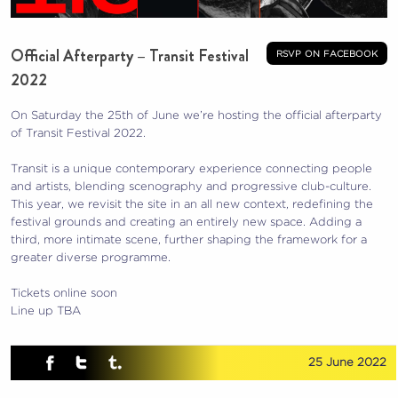
Official Afterparty – Transit Festival
rsvp on facebook
2022
On Saturday the 25th of June we’re hosting the official afterparty
of Transit Festival 2022.
Transit is a unique contemporary experience connecting people
and artists, blending scenography and progressive club-culture.
This year, we revisit the site in an all new context, redefining the
festival grounds and creating an entirely new space. Adding a
third, more intimate scene, further shaping the framework for a
greater diverse programme.
Tickets online soon
Line up TBA
25 June 2022