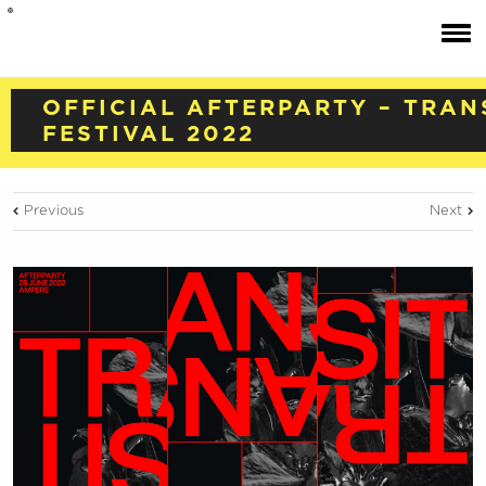
OFFICIAL AFTERPARTY – TRAN
FESTIVAL 2022
Previous
Next