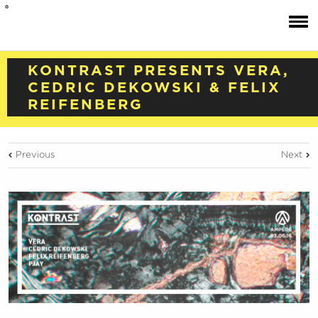
KONTRAST PRESENTS VERA,
CEDRIC DEKOWSKI & FELIX
REIFENBERG
Previous
Next