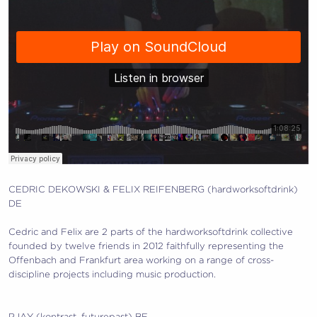
CEDRIC DEKOWSKI & FELIX REIFENBERG (hardworksoftdrink)
DE
Cedric and Felix are 2 parts of the hardworksoftdrink collective
founded by twelve friends in 2012 faithfully representi
ng the
Offenbach and Frankfurt area working on a range of cross-
discipline projects including music production.