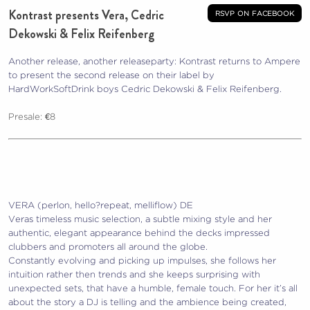
Kontrast presents Vera, Cedric
rsvp on facebook
Dekowski & Felix Reifenberg
Another release, another releaseparty: Kontrast returns to Ampere
to present the second release on their label by
HardWorkSoftDrink boys Cedric Dekowski & Felix Reifenberg.
Presale: €8
VERA (perlon, hello?repeat, melliflow) DE
Veras timeless music selection, a subtle mixing style and her
authentic, elegant appearance behind the decks impressed
clubbers and promoters all around the globe.
Constantly evolving and picking up impulses, she follows her
intuition rather then trends and she keeps surprising with
unexpected sets, that have a humble, female touch. For her it’s all
about the story a DJ is telling and the ambience being c
reated,