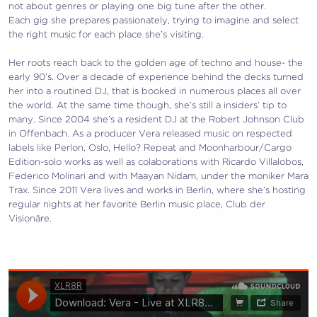
not about genres or playing one big tune after the other.
Each gig she prepares passionately, trying to imagine and select
the right music for each place she’s visiting.
Her roots reach back to the golden age of techno and house- the
early 90’s. Over a decade of experience behind the decks turned
her into a routined DJ, that is booked in numerous places all over
the world. At the same time though, she’s still a insiders’ tip to
many. Since 2004 she’s a resident DJ at the Robert Johnson Club
in Offenbach. As a producer Vera released music on respected
labels like Perlon, Oslo, Hello? Repeat and Moonharbour/Cargo
Edition-solo works as well as colaborations with Ricardo Villalobos,
Federico Molinari and with Maayan Nidam, under the moniker Mara
Trax. Since 2011 Vera lives and works in Berlin, where she’s hosting
regular nights at her favorite Berlin music place, Club der
Visionäre.