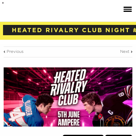
HEATED RIVALRY CLUB NIGHT 
Previous
Next