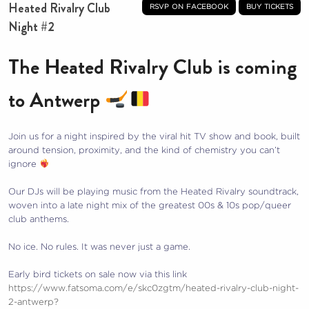
Heated Rivalry Club
rsvp on facebook
buy tickets
Night #2
The Heated Rivalry Club is coming
to Antwerp
Join us for a night inspired by the viral hit TV show and book, built
around tension, proximity, and the kind of chemistry you can’t
ignore
Our DJs will be playing music from the Heated Rivalry soundtrack,
woven into a late night mix of the greatest 00s & 10s pop/queer
club anthems.
No ice. No rules. It was never just a game.
Early bird tickets on sale now via this link
https://www.fatsoma.com/e/skc0zgtm/heated-rivalry-club-night-
2-antwerp?