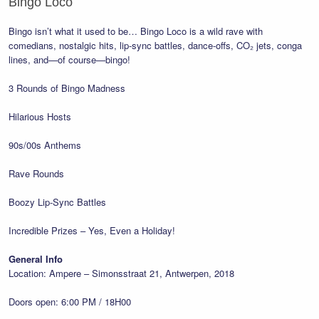
Bingo Loco
Bingo isn’t what it used to be… Bingo Loco is a wild rave with
comedians, nostalgic hits, lip-sync battles, dance-offs, CO₂ jets, conga
lines, and—of course—bingo!
3 Rounds of Bingo Madness
Hilarious Hosts
90s/00s Anthems
Rave Rounds
Boozy Lip-Sync Battles
Incredible Prizes – Yes, Even a Holiday!
General Info
Location: Ampere – Simonsstraat 21, Antwerpen, 2018
Doors open: 6:00 PM / 18H00