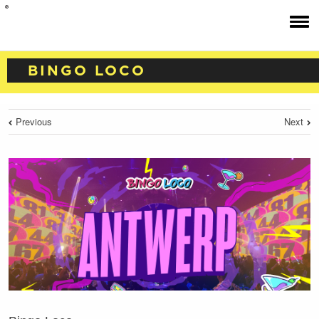
BINGO LOCO
Previous
Next