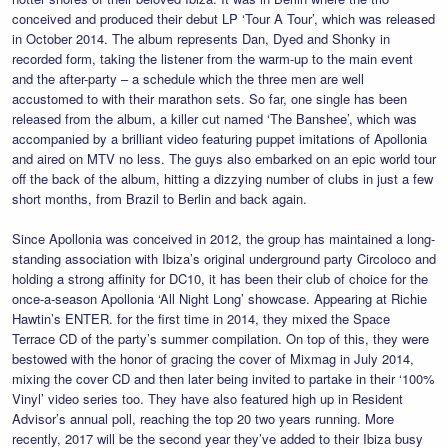
conceived and produced their debut LP ‘Tour A Tour’, which was released
in October 2014. The album represents Dan, Dyed and Shonky in
recorded form, taking the listener from the warm-up to the main event
and the after-party – a schedule which the three men are well
accustomed to with their marathon sets. So far, one single has been
released from the album, a killer cut named ‘The Banshee’, which was
accompanied by a brilliant video featuring puppet imitations of Apollonia
and aired on MTV no less. The guys also embarked on an epic world tour
off the back of the album, hitting a dizzying number of clubs in just a few
short months, from Brazil to Berlin and back again.
Since Apollonia was conceived in 2012, the group has maintained a long-
standing association with Ibiza’s original underground party Circoloco and
holding a strong affinity for DC10, it has been their club of choice for the
once-a-season Apollonia ‘All Night Long’ showcase. Appearing at Richie
Hawtin’s ENTER. for the first time in 2014, they mixed the Space
Terrace CD of the party’s summer compilation. On top of this, they were
bestowed with the honor of gracing the cover of Mixmag in July 2014,
mixing the cover CD and then later being invited to partake in their ‘100%
Vinyl’ video series too. They have also featured high up in Resident
Advisor’s annual poll, reaching the top 20 two years running. More
recently, 2017 will be the second year they’ve added to their Ibiza busy