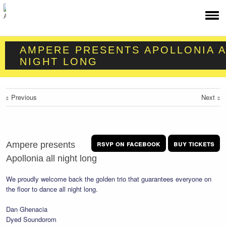
AMPERE PRESENTS APOLLONIA A
NIGHT LONG
Previous
Next
rsvp on facebook
buy tickets
Ampere presents
Apollonia all night long
We proudly welcome back the golden trio that guarantees everyone on
the floor to dance all night long.
Dan Ghenacia
Dyed Soundorom