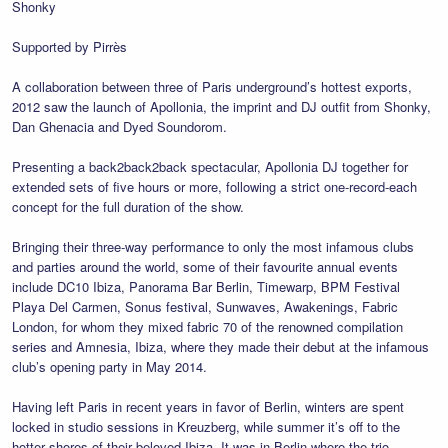
Shonky
Supported by Pirrès
A collaboration between three of Paris underground’s hottest exports,
2012 saw the launch of Apollonia, the imprint and DJ outfit from Shonky,
Dan Ghenacia and Dyed Soundorom.
Presenting a back2back2back spectacular, Apollonia DJ together for
extended sets of five hours or more, following a strict one-record-each
concept for the full duration of the show.
Bringing their three-way performance to only the most infamous clubs
and parties around the world, some of their favourite annual events
include DC10 Ibiza, Panorama Bar Berlin, Timewarp, BPM Festival
Playa Del Carmen, Sonus festival, Sunwaves, Awakenings, Fabric
London, for whom they mixed fabric 70 of the renowned compilation
series and Amnesia, Ibiza, where they made their debut at the infamous
club’s opening party in May 2014.
Having left Paris in recent years in favor of Berlin, winters are spent
locked in studio sessions in Kreuzberg, while summer it’s off to the
hotter shores of their beloved Ibiza. It was in Berlin where the trio