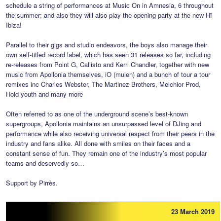
schedule a string of performances at Music On in Amnesia, 6 throughout
the summer; and also they will also play the opening party at the new Hï
Ibiza!
Parallel to their gigs and studio endeavors, the boys also manage their
own self-titled record label, which has seen 31 releases so far, including
re-releases from Point G, Callisto and Kerri Chandler, together with new
music from Apollonia themselves, iO (mulen) and a bunch of tour a tour
remixes inc Charles Webster, The Martinez Brothers, Melchior Prod,
Hold youth and many more
Often referred to as one of the underground scene’s best-known
supergroups, Apollonia maintains an unsurpassed level of DJing and
performance while also receiving universal respect from their peers in the
industry and fans alike. All done with smiles on their faces and a
constant sense of fun. They remain one of the industry’s most popular
teams and deservedly so…
Support by Pirrès.
23 March 2019