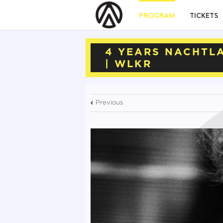
PROGRAM
TICKETS
4 YEARS NACHTLA
| WLKR
Previous