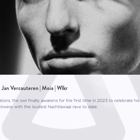
| Jan Vercauteren | Moia | Wlkr
ations, the owl finally awakens for the first time in 2023 to celebrate 
ntwerp with the loudest Nachtlawaai rave to date.