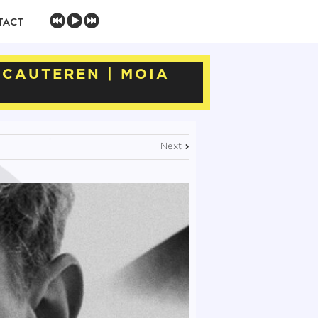
TACT
RCAUTEREN | MOIA
Next