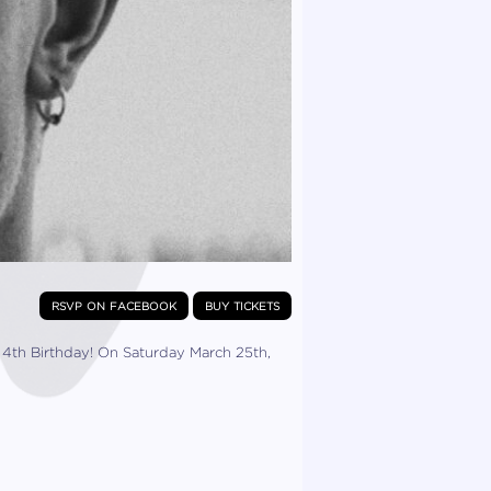
rsvp on facebook
buy tickets
his 4th Birthday! On Saturday March 25th,