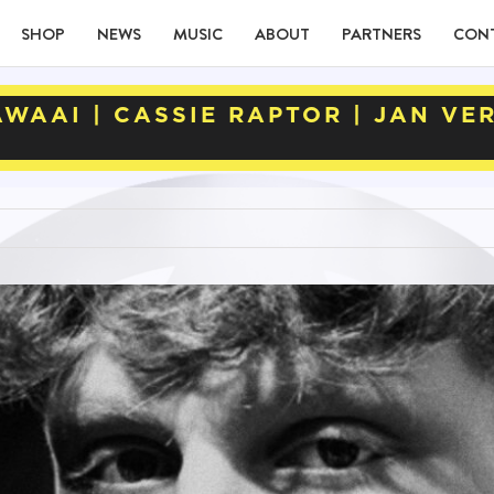
SHOP
NEWS
MUSIC
ABOUT
PARTNERS
CON
WAAI | CASSIE RAPTOR | JAN VE