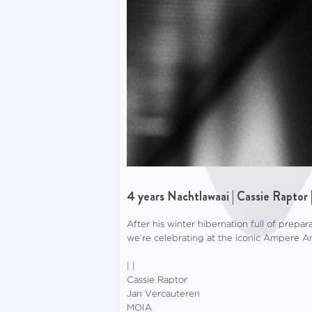
4 years Nachtlawaai | Cassie Raptor 
After his winter hibernation full of prepar
we’re celebrating at the iconic Ampere A
| |
Cassie Raptor
Jan Vercauteren
MOIA