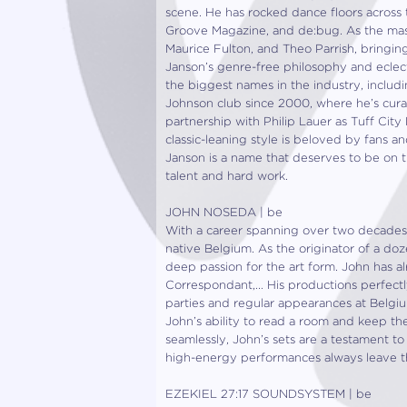
scene. He has rocked dance floors across t
Groove Magazine, and de:bug. As the mast
Maurice Fulton, and Theo Parrish, bringing
Janson’s genre-free philosophy and eclect
the biggest names in the industry, inclu
Johnson club since 2000, where he’s curate
partnership with Philip Lauer as Tuff City 
classic-leaning style is beloved by fans a
Janson is a name that deserves to be on t
talent and hard work.
JOHN NOSEDA | be
With a career spanning over two decades,
native Belgium. As the originator of a dozen
deep passion for the art form. John has a
Correspondant,… His productions perfectly
parties and regular appearances at Belgiu
John’s ability to read a room and keep th
seamlessly, John’s sets are a testament to 
high-energy performances always leave 
EZEKIEL 27:17 SOUNDSYSTEM | be