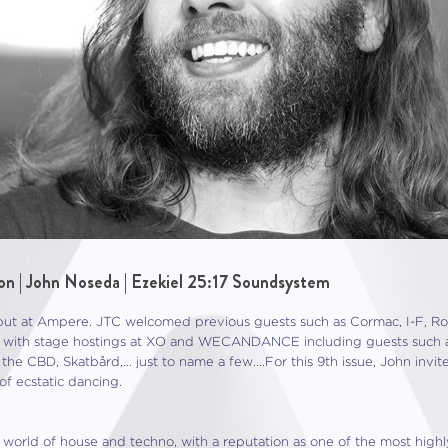
on | John Noseda | Ezekiel 25:17 Soundsystem
t at Ampere. JTC welcomed previous guests such as Cormac, I-F, Roma
ed with stage hostings at XO and WECANDANCE including guests such 
 the CBD, Skatbård,… just to name a few….For this 9th issue, John inv
f ecstatic dancing.
he world of house and techno, with a reputation as one of the most high