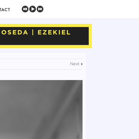
TACT
NOSEDA | EZEKIEL
Next