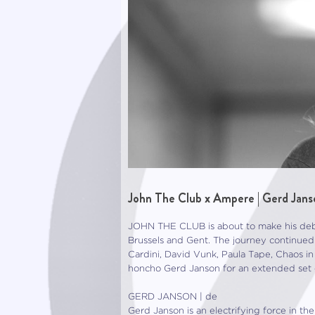
John The Club x Ampere | Gerd Jans
JOHN THE CLUB is about to make his debu
Brussels and Gent. The journey continu
Cardini, David Vunk, Paula Tape, Chaos in
honcho Gerd Janson for an extended set o
GERD JANSON | de
Gerd Janson is an electrifying force in t