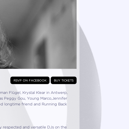
rsvp on facebook
buy tickets
n Flügel, Krystal Klear in Antwerp,
as Peggy Gou, Young Marco,Jennifer
ited longtime friend and Running Back
ly respected and versatile DJs on the