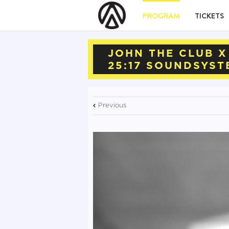
PROGRAM
TICKETS
JOHN THE CLUB X
25:17 SOUNDSYST
Previous