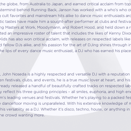
he globe, from Australia to Japan, and earned critical acclaim from top
ermind behind Running Back, Janson has worked with a who’s who of a
 cult favorites and mainstream hits alike to dance music enthusiasts a
ic tastes have made him a sought-after performer at clubs and festival
ding Masters at Work, Moodymann, and Robert Hood, and held down a r
d an impressive roster of talent that includes the likes of Kenny Dixo
Kids has also won critical acclaim, with releases on respected labels lik
nd fellow DJs alike, and his passion for the art of DJing shines through 
he lips of every dance music enthusiast, a DJ who has earned his place
 John Noseda is a highly respected and versatile DJ with a reputation
 festivals, clubs, and events, he is a true music lover at heart, and his e
lready released a handful of beautifully crafted tracks on respected la
 reflect his three guiding principles – all smiles, euphoria, and high 
m’s leading venues and festivals. Whether he’s playing to a packed fest
e dancefloor moving is unparalleled. With his extensive knowledge of 
his versatility as a DJ. Whether it’s disco, techno, house, or anything 
the crowd wanting more.