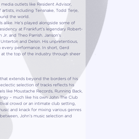
 media outlets like Resident Advisor,
rtists, including Tensnake, Todd Terje,
round the world.
s alike. He’s played alongside some of
esidency at Frankfurt’s legendary Robert-
n Jr. and Theo Parrish. Janson’s
e Unterton and Delsin. His unpretentious,
in every performance. In short, Gerd
 at the top of the industry through sheer
 that extends beyond the borders of his
clectic selection of tracks reflects his
bels like Moustache Records, Running Back,
energy – much like his own John The Club
ival crowd or an intimate club setting,
music and knack for mixing various genres
in between, John’s music selection and