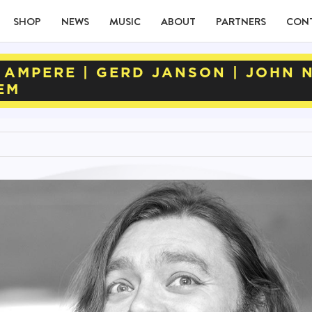
SHOP
NEWS
MUSIC
ABOUT
PARTNERS
CON
 AMPERE | GERD JANSON | JOHN 
EM