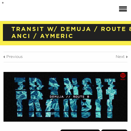
TRANSIT W/ DEMUJA / ROUTE 
ANCI / AYMERIC
Previous
Next