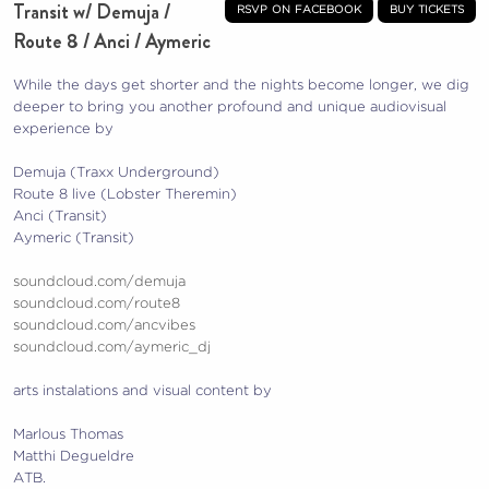
Transit w/ Demuja /
rsvp on facebook
buy tickets
Route 8 / Anci / Aymeric
While the days get shorter and the nights become longer, we dig
deeper to bring you another profound and unique audiovisual
experience by
Demuja (Traxx Underground)
Route 8 live (Lobster Theremin)
Anci (Transit)
Aymeric (Transit)
soundcloud.com/demuja
soundcloud.com/route8
soundcloud.com/ancvibes
soundcloud.com/aymeric_dj
arts instalations and visual content by
Marlous Thomas
Matthi Degueldre
ATB.