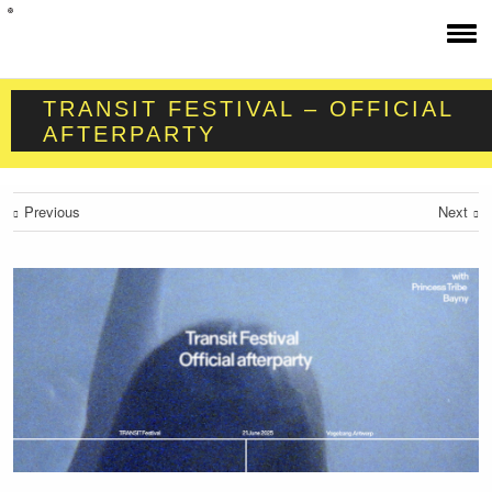
TRANSIT FESTIVAL – OFFICIAL
AFTERPARTY
Previous
Next