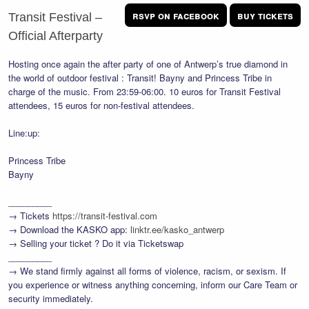
rsvp on facebook
buy tickets
Transit Festival –
Official Afterparty
Hosting once again the after party of one of Antwerp’s true diamond in
the world of outdoor festival : Transit! Bayny and Princess Tribe in
charge of the music. From 23:59-06:00. 10 euros for Transit Festival
attendees, 15 euros for non-festival attendees.
Line:up:
Princess Tribe
Bayny
_________
→ Tickets
https://transit-festival.com
→ Download the KASKO app:
linktr.ee/kasko_antwerp
→ Selling your ticket ? Do it via Ticketswap
_________
→ We stand firmly against all forms of violence, racism, or sexism. If
you experience or witness anything concerning, inform our Care Team or
security immediately.