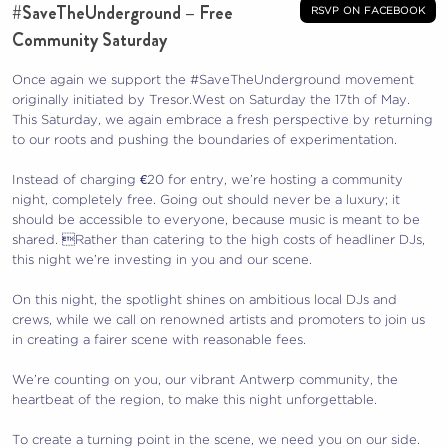
#SaveTheUnderground – Free
rsvp on facebook
Community Saturday
Once again we support the #SaveTheUnderground movement
originally initiated by Tresor.West on Saturday the 17th of May.
This Saturday, we again embrace a fresh perspective by returning
to our roots and pushing the boundaries of experimentation.
Instead of charging €20 for entry, we’re hosting a community
night, completely free. Going out should never be a luxury; it
should be accessible to everyone, because music is meant to be
shared. Rather than catering to the high costs of headliner DJs,
this night we’re investing in you and our scene.
On this night, the spotlight shines on ambitious local DJs and
crews, while we call on renowned artists and promoters to join us
in creating a fairer scene with reasonable fees.
We’re counting on you, our vibrant Antwerp community, the
heartbeat of the region, to make this night unforgettable.
To create a turning point in the scene, we need you on our side.