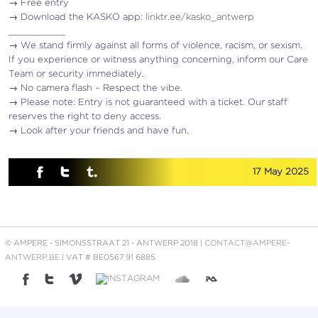
→ Free entry
→ Download the KASKO app:
linktr.ee/kasko_antwerp
__________
→ We stand firmly against all forms of violence, racism, or sexism.
If you experience or witness anything concerning, inform our Care
Team or security immediately.
→ No camera flash – Respect the vibe.
→ Please note: Entry is not guaranteed with a ticket. Our staff
reserves the right to deny access.
→ Look after your friends and have fun.
17 May 2025
© AMPERE - SIMONSSTRAAT 21 - ANTWERP 2018 |
CONTACT@AMPERE-
ANTWERP.BE
| VAT # BE0567 91 6885