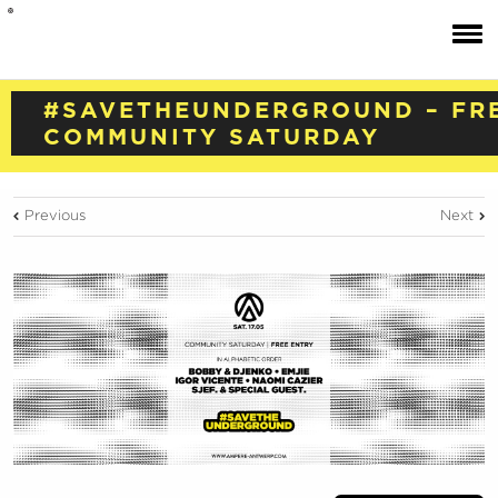
#SAVETHEUNDERGROUND – FR
COMMUNITY SATURDAY
Previous
Next