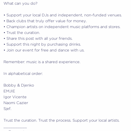
What can you do?
•⁠ ⁠Support your local DJs and independent, non-funded venues.
•⁠ ⁠Back clubs that truly offer value for money.
•⁠ ⁠Champion artists on independent music platforms and stores.
•⁠ Trust the curation.
•⁠ ⁠Share this post with all your friends.
•⁠ ⁠Support this night by purchasing drinks.
•⁠ ⁠Join our event for free and dance with us.
Remember: music is a shared experience.
In alphabetical order:
Bobby & Djenko
EMJIE
Igor Vicente
Naomi Cazier
Sjef.
Trust the curation. Trust the process. Support your local artists.
__________