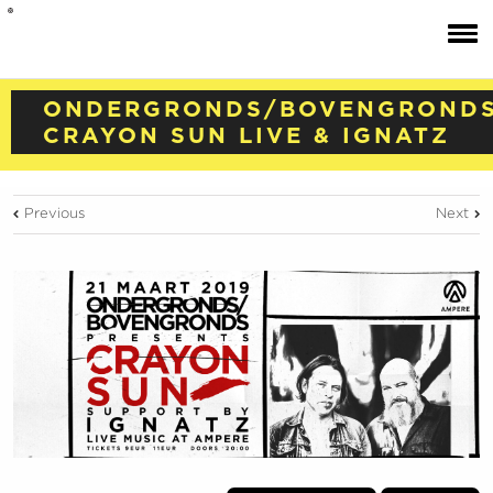
ONDERGRONDS/BOVENGRONDS
CRAYON SUN LIVE & IGNATZ
Previous
Next