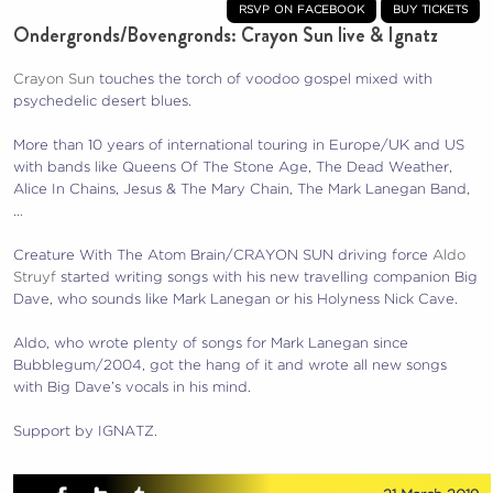
rsvp on facebook
buy tickets
Ondergronds/Bovengronds: Crayon Sun live & Ignatz
Crayon Sun
touches the torch of voodoo gospel mixed with
psychedelic desert blues.
More than 10 years of international touring in Europe/UK and US
with bands like Queens Of The Stone Age, The Dead Weather,
Alice In Chains, Jesus & The Mary Chain, The Mark Lanegan Band,
…
Creature With The Atom Brain/CRAYON SUN driving force
Aldo
Struyf
started writing songs with his new travelling companion Big
Dave, who sounds like Mark Lanegan or his Holyness Nick Cave.
Aldo, who wrote plenty of songs for Mark Lanegan since
Bubblegum/2004, got the hang of it and wrote all new songs
with Big Dave’s vocals in his mind.
Support by IGNATZ.