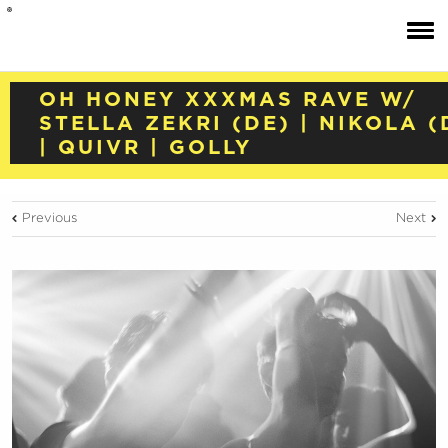
OH HONEY XXXMAS RAVE W/
STELLA ZEKRI (DE) | NIKOLA (
| QUIVR | GOLLY
Previous
Next