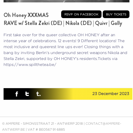
Oh Honey XXXMAS
rsvp on facebook
buy tickets
RAVE w/ Stella Zekri (DE) | Nikola (DE) | Quivr | Golly
First take over for the queer collective OH HONEY after an
intense year of celebrations. 12 events! 9 Different locations! The
most inclusive and queerest line ups ever! Closing things with a
bang by inviting Berlin’s underground secret weapons Nikola and
Stella Zekri, supported by OH HONEY’s residents.
Tickets via
https://www.spillthetea.be/
23 December 2023
© AMPERE - SIMONSSTRAAT 21 - ANTWERP 2018 |
CONTACT@AMPERE-
ANTWERP.BE
| VAT # BE0567 91 6885