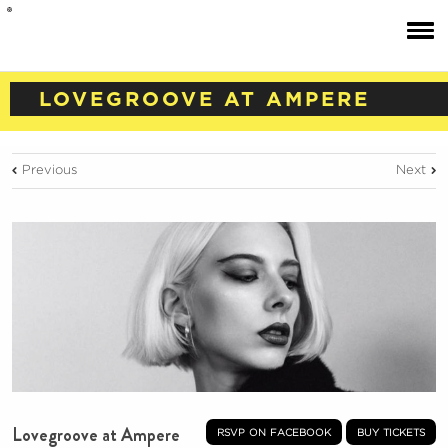
LOVEGROOVE AT AMPERE
Previous
Next
Lovegroove at Ampere
rsvp on facebook
buy tickets