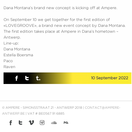
Dana Montana’s brand new concept is kicking off at Ampere.
On September 10 we get together for the first edition of
«LOVEGROOVE», a brand new event concept by Dana Montana.
The first edition takes place at Ampere in Dana’s hometown –
Antwerp.
Line-up:
Dana Montana
Estella Boersma
Paco
Raven
10 September 2022
© AMPERE - SIMONSSTRAAT 21 - ANTWERP 2018 |
CONTACT@AMPERE-
ANTWERP.BE
| VAT # BE0567 91 6885