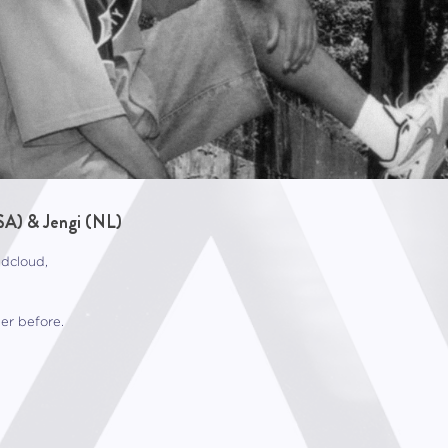
SA) & Jengi (NL)
ndcloud,
er before.