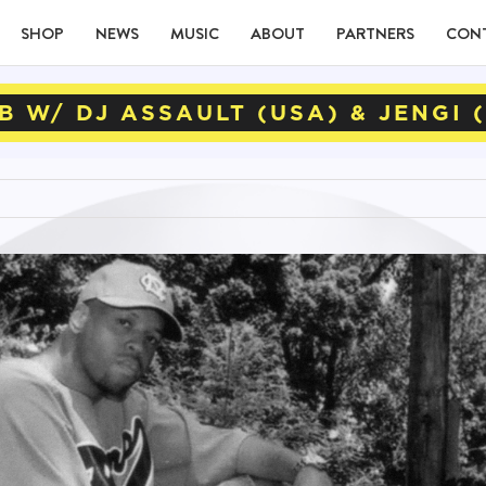
SHOP
NEWS
MUSIC
ABOUT
PARTNERS
CON
B W/ DJ ASSAULT (USA) & JENGI 