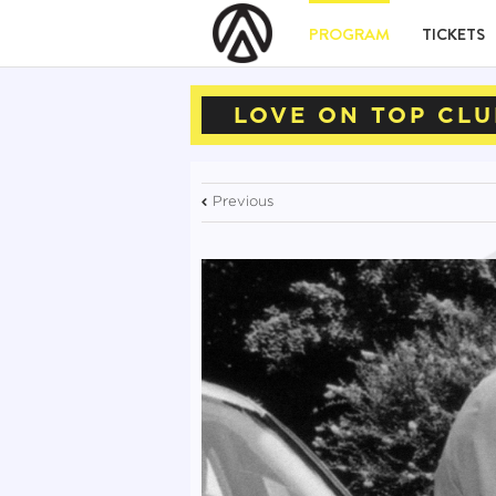
PROGRAM
TICKETS
LOVE ON TOP CLU
Previous