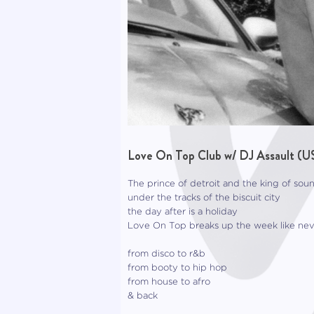
Love On Top Club w/ DJ Assault (U
The prince of detroit and the king of sou
under the tracks of the biscuit city
the day after is a holiday
Love On Top breaks up the week like nev
from disco to r&b
from booty to hip hop
from house to afro
& back