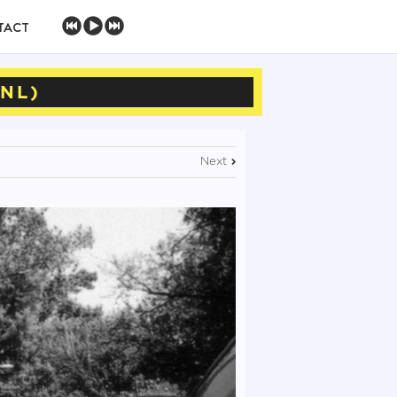
TACT
(NL)
Next