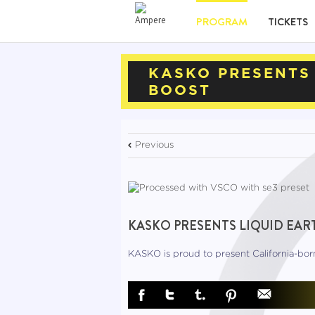
PROGRAM
TICKETS
KASKO PRESENTS 
BOOST
Previous
KASKO PRESENTS LIQUID EART
KASKO is proud to present California-bo