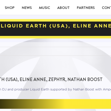
SHOP
NEWS
MUSIC
ABOUT
PARTNERS
CON
LIQUID EARTH (USA), ELINE ANN
H (USA), ELINE ANNE, ZEPHYR, NATHAN BOOST
rn DJ and producer Liquid Earth supported by Nathan Boost with Amp