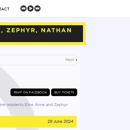
TACT
E, ZEPHYR, NATHAN
Next
rsvp on facebook
buy tickets
ere residents Eline Anne and Zephyr.
29 June 2024