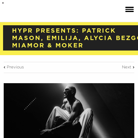
HYPR PRESENTS: PATRICK
MASON, EMILIJA, ALYCIA BEZG
MIAMOR & MOKER
Previous
Next