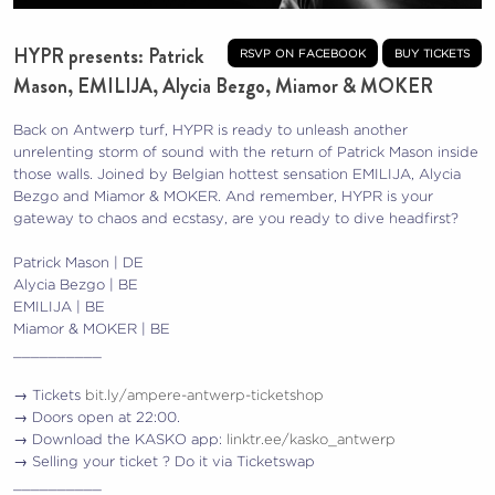
HYPR presents: Patrick
rsvp on facebook
buy tickets
Mason, EMILIJA, Alycia Bezgo, Miamor & MOKER
Back on Antwerp turf, HYPR is ready to unleash another
unrelenting storm of sound with the return of Patrick Mason inside
those walls. Joined by Belgian hottest sensation EMILIJA, Alycia
Bezgo and Miamor & MOKER. And remember, HYPR is your
gateway to chaos and ecstasy, are you ready to dive headfirst?
Patrick Mason | DE
Alycia Bezgo | BE
EMILIJA | BE
Miamor & MOKER | BE
__________
→ Tickets
bit.ly/ampere-antwerp-ticketshop
→ Doors open at 22:00.
→ Download the KASKO app:
linktr.ee/kasko_antwerp
→ Selling your ticket ? Do it via Ticketswap
__________