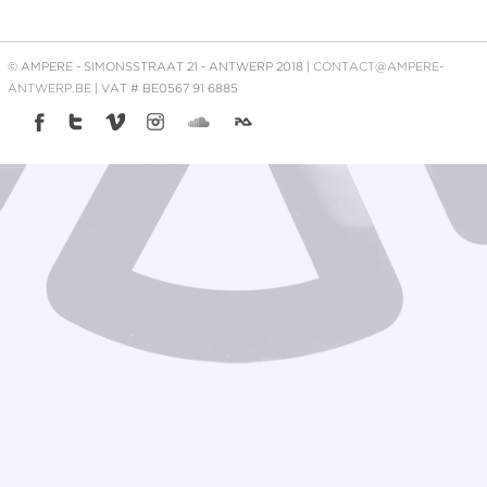
© AMPERE - SIMONSSTRAAT 21 - ANTWERP 2018 |
CONTACT@AMPERE-
ANTWERP.BE
| VAT # BE0567 91 6885