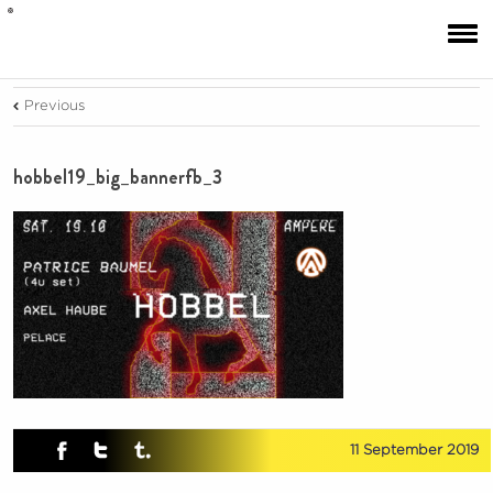
Previous
hobbel19_big_bannerfb_3
11 September 2019