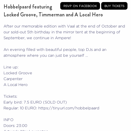
Hobbelpaard featuring
rsvp on facebook
buy tickets
Locked Groove, Timmerman and A Local Hero
After our memorable edition with Vaal at the end of October and
our sold-out 5th birthday in the mirror tent at the beginning of
September, we continue in Ampere!
An evening filled with beautiful people, top DJs and an
atmosphere where you can just be yourself …
Line up:
Locked Groove
Carpenter
A Local Hero
Tickets:
Early bird: 7.5 EURO (SOLD OUT)
Regular: 10 EURO: https://tinyurl.com/hobbelpaard
INFO
Doors: 23:00