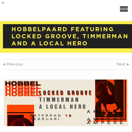
HOBBELPAARD FEATURING
LOCKED GROOVE, TIMMERMAN
AND A LOCAL HERO
Previous
Next