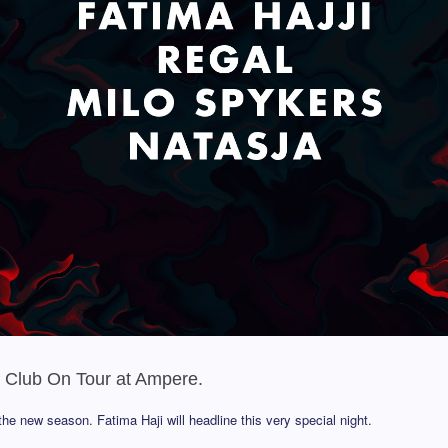
h Club On Tour at Ampere.
he new season. Fatima Haji will headline this very special night.