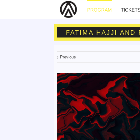
PROGRAM
TICKET
FATIMA HAJJI AND
Previous