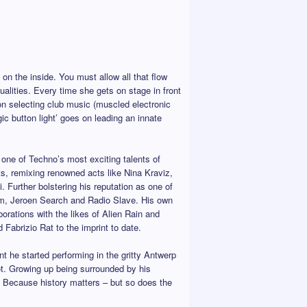
 on the inside. You must allow all that flow
lities. Every time she gets on stage in front
 on selecting club music (muscled electronic
ic button light’ goes on leading an innate
one of Techno’s most exciting talents of
s, remixing renowned acts like Nina Kraviz,
 Further bolstering his reputation as one of
m, Jeroen Search and Radio Slave. His own
orations with the likes of Alien Rain and
abrizio Rat to the imprint to date.
he started performing in the gritty Antwerp
ot. Growing up being surrounded by his
m. Because history matters – but so does the