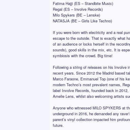
Fatima Hajji (ES – Standbite Music)
Regal (ES – Involve Records)
Milo Spykers (BE – Lenske)
NATASJA (BE – Girls Like Techno)
If you were born with electricity and a real pu
escape to the outside. That is exactly what h
of an audience or locks herself in the recordi
sounds), good skills in the mix, etc. It is es
symbiosis with the crowd. Big time!
Following a string of releases on his Involve
recent years. Since 2012 the Madrid based tal
Marco Faraone, Emmanuel Top (one of his key e
modern Techno’s most prevalent names, Rega
label Involve Records, founded back in 2012, 
Amelie Lens, whilst also welcoming artists s
Anyone who witnessed MILO SPYKERS at the dec
underground in 2016, he demanded any raver’s
parent’s vinyl collection impacted him profoun
future.