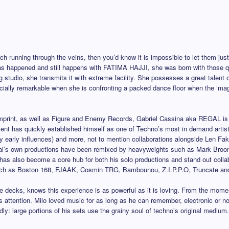
nch running through the veins, then you’d know it is impossible to let them just
as happened and still happens with FATIMA HAJJI, she was born with those qua
ng studio, she transmits it with extreme facility. She possesses a great talent
pecially remarkable when she is confronting a packed dance floor when the ‘mag
 imprint, as well as Figure and Enemy Records, Gabriel Cassina aka REGAL is 
ent has quickly established himself as one of Techno’s most in demand artist
arly influences) and more, not to mention collaborations alongside Len Faki.
l’s own productions have been remixed by heavyweights such as Mark Broo
has also become a core hub for both his solo productions and stand out collab
uch as Boston 168, FJAAK, Cosmin TRG, Bambounou, Z.I.P.P.O, Truncate and F
ks, knows this experience is as powerful as it is loving. From the moment 
 attention. Milo loved music for as long as he can remember, electronic or n
dly: large portions of his sets use the grainy soul of techno’s original mediu