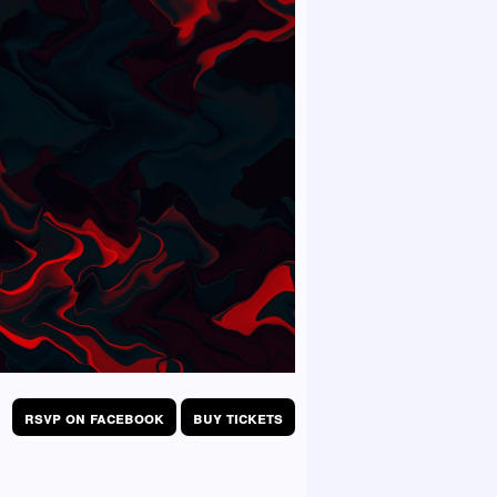
rsvp on facebook
buy tickets