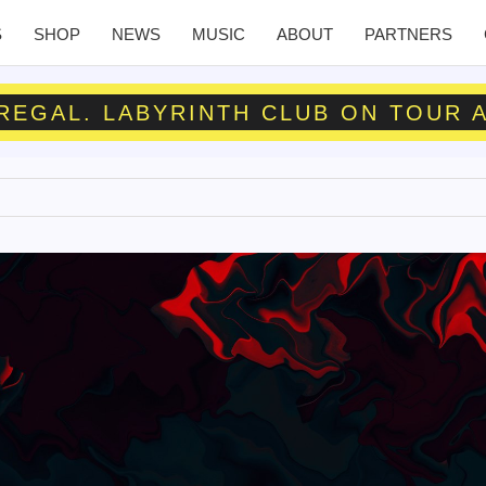
S
SHOP
NEWS
MUSIC
ABOUT
PARTNERS
 REGAL. LABYRINTH CLUB ON TOUR 