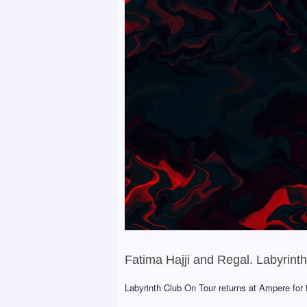
Fatima Hajji and Regal. Labyrint
Labyrinth Club On Tour returns at Ampere for t