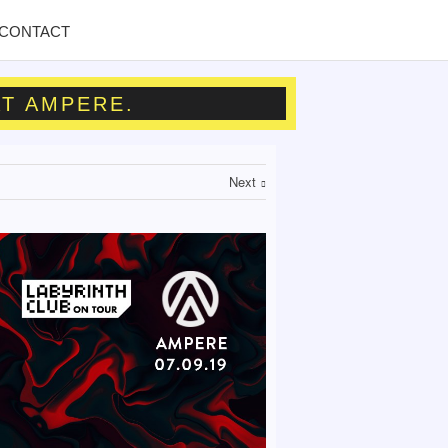
CONTACT
AT AMPERE.
Next