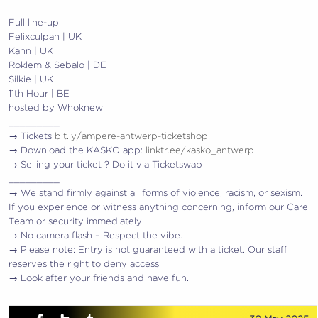
Full line-up:
Felixculpah | UK
Kahn | UK
Roklem & Sebalo | DE
Silkie | UK
11th Hour | BE
hosted by Whoknew
_________
→ Tickets
bit.ly/ampere-antwerp-ticketshop
→ Download the KASKO app:
linktr.ee/kasko_antwerp
→ Selling your ticket ? Do it via Ticketswap
_________
→ We stand firmly against all forms of violence, racism, or sexism.
If you experience or witness anything concerning, inform our Care
Team or security immediately.
→ No camera flash – Respect the vibe.
→ Please note: Entry is not guaranteed with a ticket. Our staff
reserves the right to deny access.
→ Look after your friends and have fun.