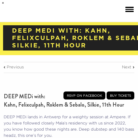
DEEP MEDI WITH: KAHN,
FELIXCULPAH, ROKLEM & SEBA
SILKIE, 11TH HOUR
Previous
Next
DEEP MEDi with:
rsvp on facebook
buy tickets
Kahn, Felixculpah, Roklem & Sebalo, Silkie, 11th Hour
DEEP MEDi lands in Antwerp for a weighty session at Ampere. If
you have followed closely Mala’s residency with us since 2022,
you know how good these nights are. Deep dubstep and 140 bass
headz, this one’s for you.