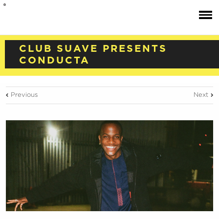
CLUB SUAVE PRESENTS
CONDUCTA
Previous
Next