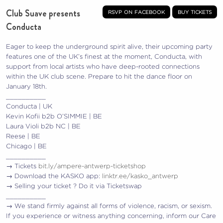
Club Suave presents
rsvp on facebook
buy tickets
Conducta
Eager to keep the underground spirit alive, their upcoming party
features one of the UK’s finest at the moment, Conducta, with
support from local artists who have deep-rooted connections
within the UK club scene. Prepare to hit the dance floor on
January 18th.
__________
Conducta | UK
Kevin Kofii b2b O’SIMMIE | BE
Laura Violi b2b NC | BE
Reese | BE
Chicago | BE
__________
→ Tickets
bit.ly/ampere-antwerp-ticketshop
→ Download the KASKO app:
linktr.ee/kasko_antwerp
→ Selling your ticket ? Do it via Ticketswap
__________
→ We stand firmly against all forms of violence, racism, or sexism.
If you experience or witness anything concerning, inform our Care