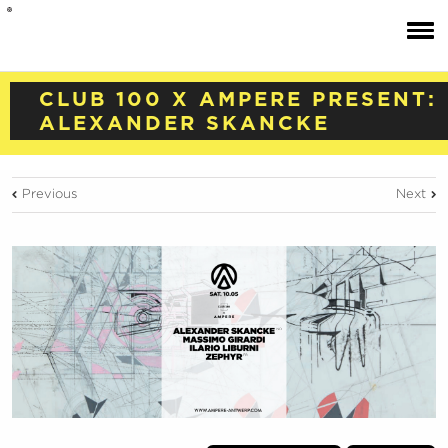
CLUB 100 X AMPERE PRESENT:
ALEXANDER SKANCKE
Previous
Next