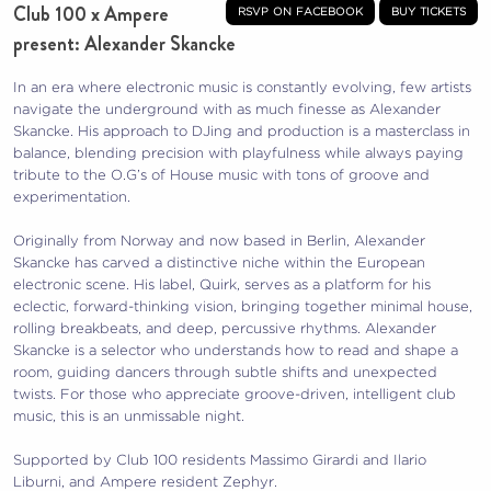
Club 100 x Ampere
rsvp on facebook
buy tickets
present: Alexander Skancke
In an era where electronic music is constantly evolving, few artists
navigate the underground with as much finesse as Alexander
Skancke. His approach to DJing and production is a masterclass in
balance, blending precision with playfulness while always paying
tribute to the O.G’s of House music with tons of groove and
experimentation.
Originally from Norway and now based in Berlin, Alexander
Skancke has carved a distinctive niche within the European
electronic scene. His label, Quirk, serves as a platform for his
eclectic, forward-thinking vision, bringing together minimal house,
rolling breakbeats, and deep, percussive rhythms. Alexander
Skancke is a selector who understands how to read and shape a
room, guiding dancers through subtle shifts and unexpected
twists. For those who appreciate groove-driven, intelligent club
music, this is an unmissable night.
Supported by Club 100 residents Massimo Girardi and Ilario
Liburni, and Ampere resident Zephyr.