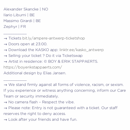
Alexander Skancke | NO
Ilario Liburni | BE
Massimo Girardi | BE
Zephyr | FR
__________
→ Tickets
bit.ly/ampere-antwerp-ticketshop
→ Doors open at 23:00.
→ Download the KASKO app:
linktr.ee/kasko_antwerp
→ Selling your ticket ? Do it via Ticketswap
→ Artist in residence: © BOY & ERIK STAPPAERTS.
https://boyerikstappaerts.com/
Additional design by Elias Jansen.
__________
→ We stand firmly against all forms of violence, racism, or sexism.
If you experience or witness anything concerning, inform our Care
Team or security immediately.
→ No camera flash – Respect the vibe.
→ Please note: Entry is not guaranteed with a ticket. Our staff
reserves the right to deny access.
→ Look after your friends and have fun.