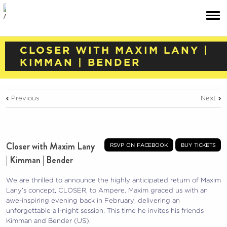
CLOSER WITH MAXIM LANY |
KIMMAN | BENDER
Previous
Next
Closer with Maxim Lany
rsvp on facebook
buy tickets
| Kimman | Bender
We are thrilled to announce the highly anticipated return of Maxim
Lany’s concept, CLOSER, to Ampere. Maxim graced us with an
awe-inspiring evening back in February, delivering an
unforgettable all-night session. This time he invites his friends
Kimman and Bender (US).