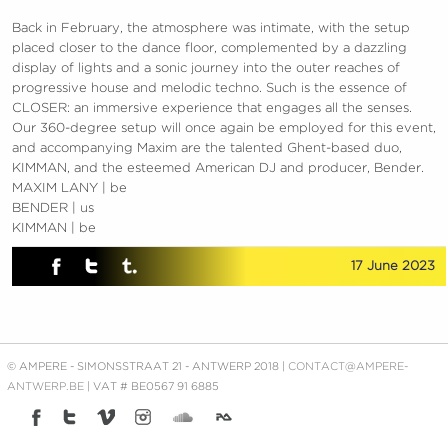
Back in February, the atmosphere was intimate, with the setup
placed closer to the dance floor, complemented by a dazzling
display of lights and a sonic journey into the outer reaches of
progressive house and melodic techno. Such is the essence of
CLOSER: an immersive experience that engages all the senses.
Our 360-degree setup will once again be employed for this event,
and accompanying Maxim are the talented Ghent-based duo,
KIMMAN, and the esteemed American DJ and producer, Bender.
MAXIM LANY | be
BENDER | us
KIMMAN | be
17 June 2023
© AMPERE - SIMONSSTRAAT 21 - ANTWERP 2018 |
CONTACT@AMPERE-
ANTWERP.BE
| VAT # BE0567 91 6885