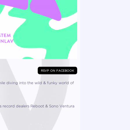
rsvp on facebook
 diving into the wild & funky world of
s record dealers Reboot & Sono Ventura