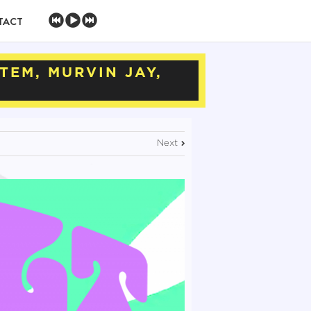
TACT
TEM, MURVIN JAY,
Next