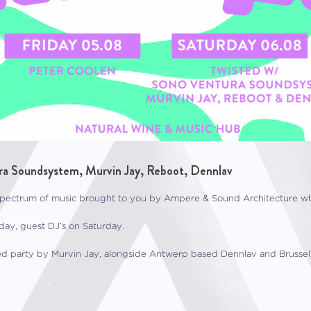
a Soundsystem, Murvin Jay, Reboot, Dennlav
ctrum of music brought to you by Ampere & Sound Architecture while
ay, guest DJ’s on Saturday.
d party by Murvin Jay, alongside Antwerp based Dennlav and Brussel