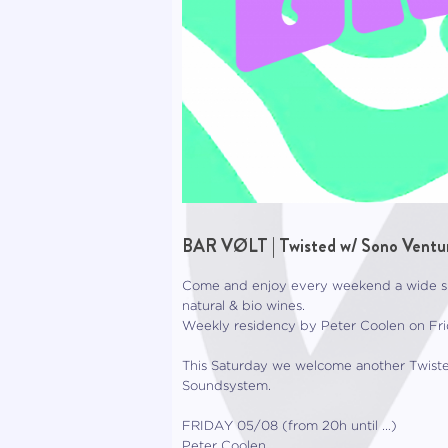
BAR VØLT | Twisted w/ Sono Ventur
Come and enjoy every weekend a wide spe
natural & bio wines.
Weekly residency by Peter Coolen on Frid
This Saturday we welcome another Twiste
Soundsystem.
FRIDAY 05/08 (from 20h until …)
Peter Coolen