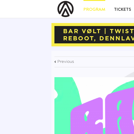
PROGRAM
TICKETS
BAR VØLT | TWIS
REBOOT, DENNLA
Previous