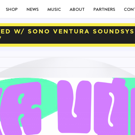
SHOP
NEWS
MUSIC
ABOUT
PARTNERS
CON
TED W/ SONO VENTURA SOUNDSYS
V