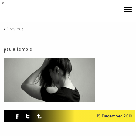
Previous
paula temple
15 December 2019