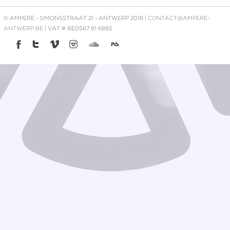
© AMPERE - SIMONSSTRAAT 21 - ANTWERP 2018 |
CONTACT@AMPERE-
ANTWERP.BE
| VAT # BE0567 91 6885