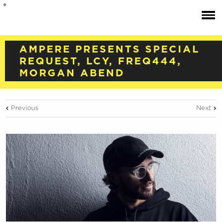
AMPERE PRESENTS SPECIAL
REQUEST, LCY, FREQ444,
MORGAN ABEND
Previous
Next