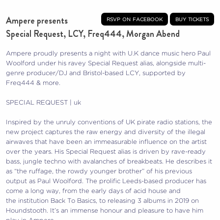
Ampere presents
rsvp on facebook
buy tickets
Special Request, LCY, Freq444, Morgan Abend
Ampere proudly presents a night with U.K dance music hero Paul
Woolford under his ravey Special Request alias, alongside multi-
genre producer/DJ and Bristol-based LCY, supported by
Freq444 & more.
SPECIAL REQUEST | uk
Inspired by the unruly conventions of UK pirate radio stations, the
new project captures the raw energy and diversity of the illegal
airwaves that have been an immeasurable influence on the artist
over the years. His Special Request alias is driven by rave-ready
bass, jungle techno with avalanches of breakbeats. He describes it
as “the ruffage, the rowdy younger brother” of his previous
output as Paul Woolford. The prolific Leeds-based producer has
come a long way, from the early days of acid house and
the institution Back To Basics, to releasing 3 albums in 2019 on
Houndstooth. It’s an immense honour and pleasure to have him