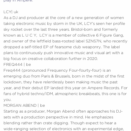
play in Ampere.
LCY| uk
As a DJ and producer at the core of a new generation of women
taking electronic music by storm in the UK, LCY’s seen her profile
sky rocket over the last three years. Bristol-born and formerly
known as L U C Y, LCY is a member of collective 6 Figure Gang,
and owner of the leftfield bass-rooted label SZNS7N, who recently
dropped a self-titled EP of fearsome club weaponry. The label
plans to continuously push innovative music and visual art with a
big focus on creative collaboration further in 2020.
FREQ444 | be
Freq444 (pronounced Frequency Four-fourty-four) is an
emerging duo from Paris & Brussels, born in the midst of the first
lockdown, they have relentlessly been making music the past
year, and their debut EP landed this year on Ampere Records. For
fans of hybrid techno/IDM, atmospheric breakbeats, this one is for
you.
MORGAN ABEND | be
Starting as a producer, Morgan Abend often approaches his DJ-
sets with a production perspective in mind. He emphasizes
blending rather than crate digging. Though expect to hear a
wide-ranging selection of electronics with an experimental edge,