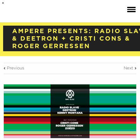
AMPERE PRESENTS: RADIO SLA
& DEETRON + CRISTI CONS &
ROGER GERRESSEN
Previous
Next