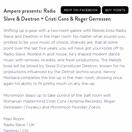
Ampere presents: Radio
rsvp on facebook
buy tickets
Slave & Deetron + Cristi Cons & Roger Gerressen
Shifting up a gear with a two-room galore with Rekids boss Radio
Slave and Deetron in the main room. No matter what sounds you
profess to be your music of choice, chances are, that at some
point over the last five years, you will have got your rocks off to
Radio Slave. Rooted in acid house, he’s shaped modern dance
music with remixes, re-edits, and fresh productions. The Rekids
boss will be joined by Swiss DJ/producer Deetron, known for his
productions influenced by the Detroit techno sound. Kenny
Montana completes the line-up in the main room, showing once
again his ability to fit pretty much on any line-up.
Micromoon steps up to take control of the Vølt room with
Romanian mastermind Cristi Cons (Amphia Records), Roger
Gerressen (Yoyaku) and Micromoon founder Zoézo.
Main Room
Radio Slave | UK
Deetron | CH