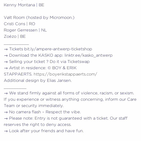
Kenny Montana | BE
Vølt Room (hosted by Micromoon.)
Cristi Cons | RO
Roger Gerressen | NL
Zoézo | BE
__________
→ Tickets bit.ly/ampere-antwerp-ticketshop
→ Download the KASKO app: linktr.ee/kasko_antwerp
→ Selling your ticket ? Do it via Ticketswap
→ Artist in residence: © BOY & ERIK
STAPPAERTS.
https://boyerikstappaerts.com/
Additional design by Elias Jansen.
_________
→ We stand firmly against all forms of violence, racism, or sexism.
If you experience or witness anything concerning, inform our Care
Team or security immediately.
→ No camera flash – Respect the vibe.
→ Please note: Entry is not guaranteed with a ticket. Our staff
reserves the right to deny access.
→ Look after your friends and have fun.