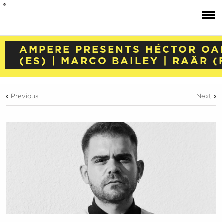
AMPERE PRESENTS HÉCTOR OA
(ES) | MARCO BAILEY | RAÄR (
Previous
Next