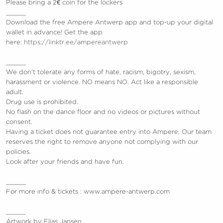
Please bring a 2€ coin for the lockers
_____
Download the free Ampere Antwerp app and top-up your digital
wallet in advance! Get the app
here:
https://linktr.ee/ampereantwerp
_____
We don’t tolerate any forms of hate, racism, bigotry, sexism,
harassment or violence.
NO means NO. Act like a responsible
adult.
Drug use is prohibited.
No flash on the dance floor and no videos or pictures without
consent.
Having a ticket does not guarantee entry into Ampere. Our team
reserves the right to remove anyone not complying with our
policies.
Look after your friends and have fun.
_____
For more info & tickets : www.ampere-antwerp.com
_____
Artwork by Elias Jansen