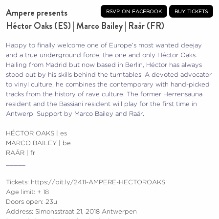
Ampere presents
rsvp on facebook
buy tickets
Héctor Oaks (ES) | Marco Bailey | Raär (FR)
Happy to finally welcome one of Europe’s most wanted deejay
and a true underground force, the one and only Héctor Oaks.
Hailing from Madrid but now based in Berlin, Héctor has always
stood out by his skills behind the turntables. A devoted advocator
to vinyl culture, he combines the contemporary with hand-picked
tracks from the history of rave culture. The former Herrensauna
resident and the Bassiani resident will play for the first time in
Antwerp. Support by Marco Bailey and Raär.
HÉCTOR OAKS | es
MARCO BAILEY | be
RAÄR | fr
_____
Tickets:
https://bit.ly/2411-AMPERE-HECTOROAKS
Age limit: + 18
Doors open: 23u
Address: Simonsstraat 21, 2018 Antwerpen