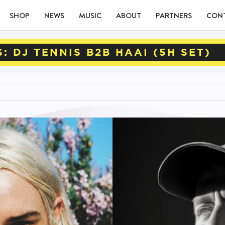
SHOP
NEWS
MUSIC
ABOUT
PARTNERS
CON
: DJ TENNIS B2B HAAI (5H SET)