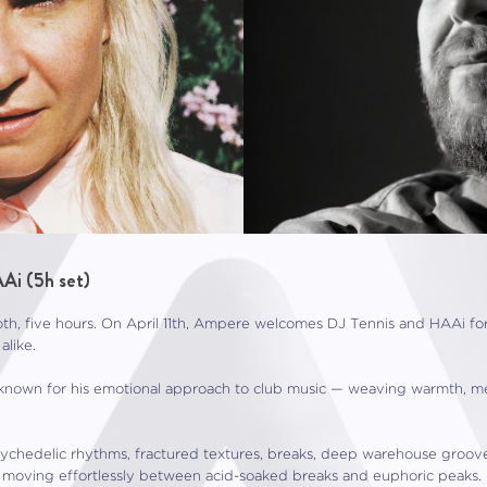
Ai (5h set)
h, five hours. On April 11th, Ampere welcomes DJ Tennis and HAAi fo
alike.
 known for his emotional approach to club music — weaving warmth, mel
psychedelic rhythms, fractured textures, breaks, deep warehouse gro
 moving effortlessly between acid-soaked breaks and euphoric peaks.