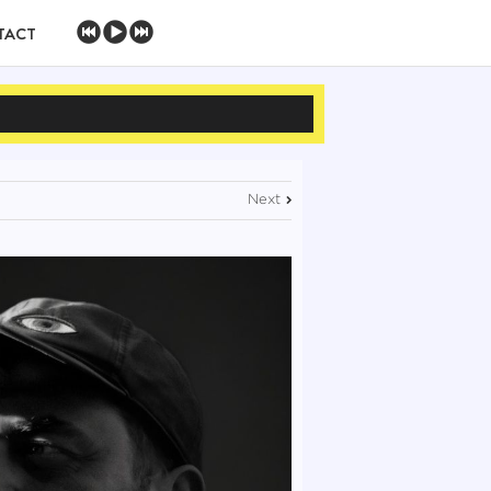
TACT
Next