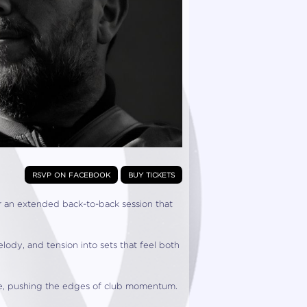
rsvp on facebook
buy tickets
r an extended back-to-back session that
ody, and tension into sets that feel both
ove, pushing the edges of club momentum.