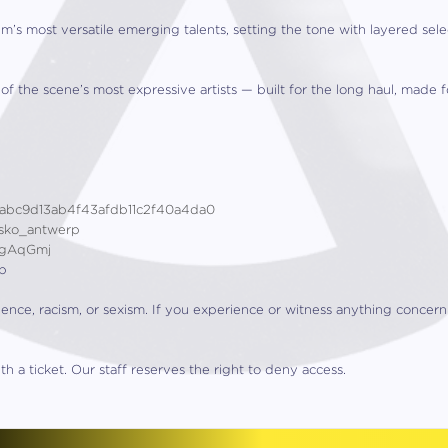
m’s most versatile emerging talents, setting the tone with layered se
 the scene’s most expressive artists — built for the long haul, made fo
0abc9d13ab4f43afdb11c2f40a4da0
kasko_antwerp
/gAqGmj
ap
lence, racism, or sexism. If you experience or witness anything concer
h a ticket. Our staff reserves the right to deny access.