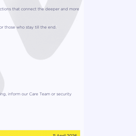
lections that connect the deeper and more
r those who stay till the end.
ning, inform our Care Team or security