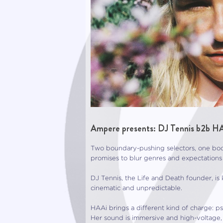
Ampere presents: DJ Tennis b2b HA
Two boundary-pushing selectors, one boot
promises to blur genres and expectations 
DJ Tennis, the Life and Death founder, is
cinematic and unpredictable.
HAAi brings a different kind of charge: 
Her sound is immersive and high-voltage,