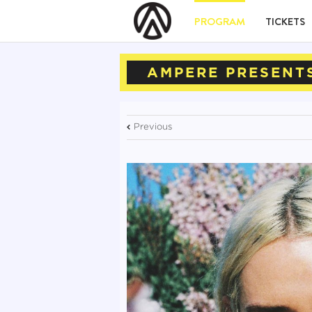
PROGRAM
TICKETS
AMPERE PRESENTS
Previous