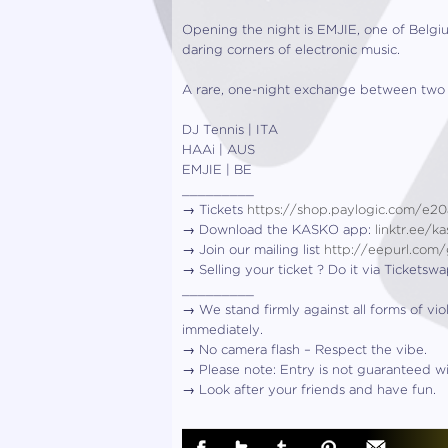
Opening the night is EMJIE, one of Belgiu
daring corners of electronic music.
A rare, one-night exchange between two of
DJ Tennis | ITA
HAAi | AUS
EMJIE | BE
_________
→ Tickets
https://shop.paylogic.com/e2
→ Download the KASKO app:
linktr.ee/
→ Join our mailing list
http://eepurl.com
→ Selling your ticket ? Do it via Ticketsw
_________
→ We stand firmly against all forms of vio
immediately.
→ No camera flash – Respect the vibe.
→ Please note: Entry is not guaranteed wit
→ Look after your friends and have fun.