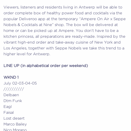
Viewers, listeners and residents living in Antwerp will be able to
order complete box of healthy power food and cocktails via the
popular Deliveroo app at the temporary “Ampere On Air x Seppe
Nobels & Cocktails at Nine” shop. The box will be delivered at
home or can be picked up at Ampere. You don’t have to be a
kitchen princess, all preparations are ready-made. Inspired by the
vibrant high-end order and take-away cuisine of New York and
Los Angeles, together with Seppe Nobels we take this trend to a
higher level for Antwerp.
LINE UP (in alphabetical order per weekend)
WKND 1
July 02-03-04-05
//////////
Delbaen
Dtm Funk
Eagl
Faisal
Lost desert
Marco Bailey
Nico Morano