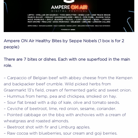
Ampere ON Air Healthy Bites by Seppe Nobels (1 box is for 2
people)
There are 7 bites or dishes. Each with one superfood in the main
role.
– Carpaccio of Belgian beef with abbey cheese from the Kempen
and backpacker beef crumble. Wild picked herbs from
Graanmarkt 13’s field, cream of fermented garlic and sweet onion.
– Hummus from hemp, pea and chickpea, smoked on hay.
– Sour flat bread with a dip of kale, olive and tomato seeds.
– Ceviche of beetroot, lime, red onion, sesame, coriander.
– Pointed cabbage on the bbq with anchovies with a cream of
wheatgrass and roasted almonds.
– Beetroot shot with fir and Limburg apples.
– Raw cocoa with blueberries, sour cream and goji berries.