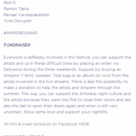
Red D
Ramon Tapia
Renaat Vandepapeliere
Yves Deruyter
#AMPEREONAIR
FUNDRAISER
Everyone is selflessly involved in this festival, you can support the
artists and us in these difficult times by placing an order via
Deliveroo during the three weekends. Support by buying an
Ampere T-Shirt, sweater, Tote bag or an album on vinyl from the
artists involved in the live streams. There is also the possibility to
make a donation to help the artists and Ampere through the
summer. This way you can support the Antwerp night culture and
the artists because they were the first to close their doors and are
also the last to open their doors again and when is still very
uncertain. Show some love and support your nightlife.
All info & exact schedule on Facebook HERE