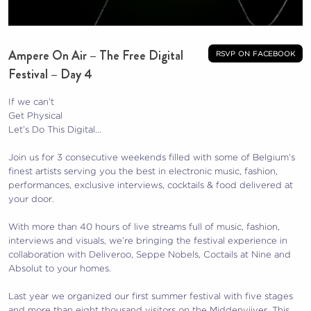
Ampere On Air – The Free Digital
rsvp on facebook
Festival – Day 4
If we can’t
Get Physical
Let’s Do This Digital…
Join us for 3 consecutive weekends filled with some of Belgium’s
finest artists serving you the best in electronic music, fashion,
performances, exclusive interviews, cocktails & food delivered at
your door.
With more than 40 hours of live streams full of music, fashion,
interviews and visuals, we’re bringing the festival experience in
collaboration with Deliveroo, Seppe Nobels, Coctails at Nine and
Absolut to your homes.
Last year we organized our first summer festival with five stages
and more than eight thousand visitors on the Middenvijver. This