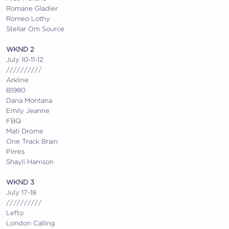
Romane Gladier
Romeo Lothy
Stellar Om Source
WKND 2
July 10-11-12
//////////
Arkline
B1980
Dana Montana
Emily Jeanne
FBQ
Mati Drome
One Track Brain
Pirres
Shayli Harrison
WKND 3
July 17-18
//////////
Lefto
London Calling