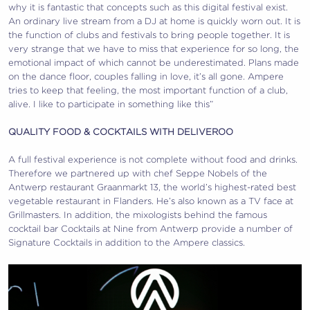
why it is fantastic that concepts such as this digital festival exist.
An ordinary live stream from a DJ at home is quickly worn out. It is
the function of clubs and festivals to bring people together. It is
very strange that we have to miss that experience for so long, the
emotional impact of which cannot be underestimated. Plans made
on the dance floor, couples falling in love, it’s all gone. Ampere
tries to keep that feeling, the most important function of a club,
alive. I like to participate in something like this”
QUALITY FOOD & COCKTAILS WITH DELIVEROO
A full festival experience is not complete without food and drinks.
Therefore we partnered up with chef Seppe Nobels of the
Antwerp restaurant Graanmarkt 13, the world’s highest-rated best
vegetable restaurant in Flanders. He’s also known as a TV face at
Grillmasters. In addition, the mixologists behind the famous
cocktail bar Cocktails at Nine from Antwerp provide a number of
Signature Cocktails in addition to the Ampere classics.