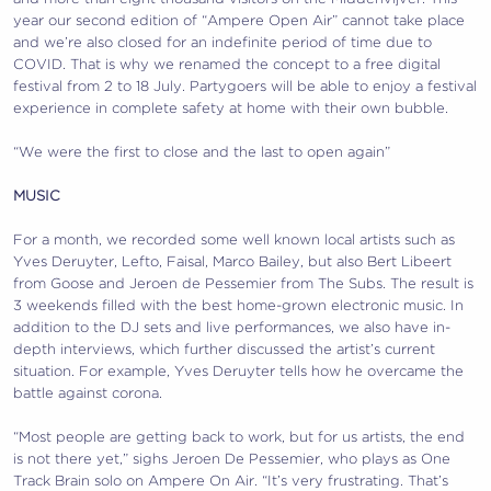
year our second edition of “Ampere Open Air” cannot take place
and we’re also closed for an indefinite period of time due to
COVID. That is why we renamed the concept to a free digital
festival from 2 to 18 July. Partygoers will be able to enjoy a festival
experience in complete safety at home with their own bubble.
“We were the first to close and the last to open again”
MUSIC
For a month, we recorded some well known local artists such as
Yves Deruyter, Lefto, Faisal, Marco Bailey, but also Bert Libeert
from Goose and Jeroen de Pessemier from The Subs. The result is
3 weekends filled with the best home-grown electronic music. In
addition to the DJ sets and live performances, we also have in-
depth interviews, which further discussed the artist’s current
situation. For example, Yves Deruyter tells how he overcame the
battle against corona.
“Most people are getting back to work, but for us artists, the end
is not there yet,” sighs Jeroen De Pessemier, who plays as One
Track Brain solo on Ampere On Air. “It’s very frustrating. That’s