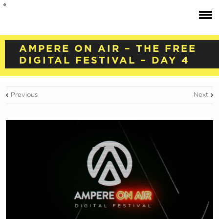
AMPERE ON AIR – THE FREE
DIGITAL FESTIVAL – DAY 4
Previous
Next