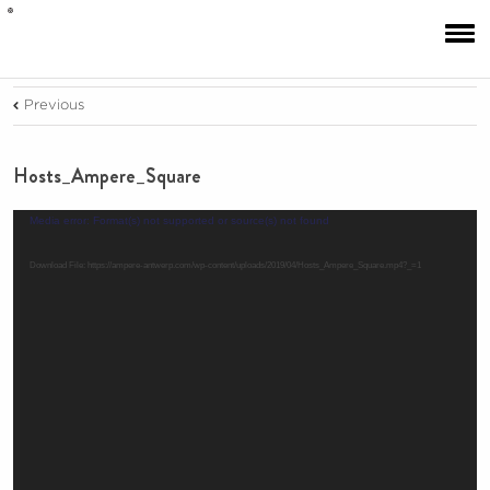
Previous
Hosts_Ampere_Square
Video
Media error: Format(s) not supported or source(s) not found
Player
Download File: https://ampere-antwerp.com/wp-content/uploads/2019/04/Hosts_Ampere_Square.mp4?_=1