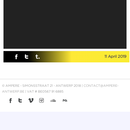
11 April 2019
© AMPERE - SIMONSSTRAAT 21 - ANTWERP 2018 |
CONTACT@AMPERE-
ANTWERP.BE
| VAT # BE0567 91 6885