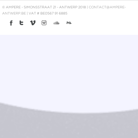
© AMPERE - SIMONSSTRAAT 21 - ANTWERP 2018 |
CONTACT@AMPERE-
ANTWERP.BE
| VAT # BE0567 91 6885