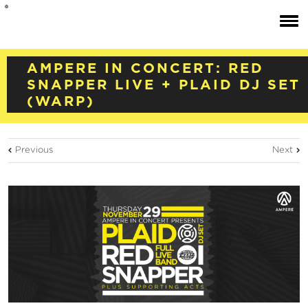
AMPERE IN CONCERT: RED
SNAPPER LIVE + PLAID DJ SET
(WARP)
Previous
Next