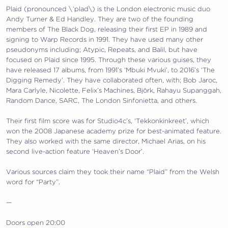
Plaid (pronounced \ˈplad\) is the London electronic music duo
Andy Turner & Ed Handley. They are two of the founding
members of The Black Dog, releasing their first EP in 1989 and
signing to Warp Records in 1991. They have used many other
pseudonyms including; Atypic, Repeats, and Balil, but have
focused on Plaid since 1995. Through these various guises, they
have released 17 albums, from 1991’s ‘Mbuki Mvuki’, to 2016’s ‘The
Digging Remedy’. They have collaborated often, with; Bob Jaroc,
Mara Carlyle, Nicolette, Felix’s Machines, Björk, Rahayu Supanggah,
Random Dance, SARC, The London Sinfonietta, and others.
Their first film score was for Studio4c’s, ‘Tekkonkinkreet’, which
won the 2008 Japanese academy prize for best-animated feature.
They also worked with the same director, Michael Arias, on his
second live-action feature ‘Heaven’s Door’.
Various sources claim they took their name “Plaid” from the Welsh
word for “Party”.
—
Doors open 20:00