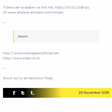
Tickets are available via this link: https://bit.ly/2zaFips
Or www.ampere-antwerp.com/tickets
—
Ampere
http://www.redsnapperofficial.com
http://www.plaid.co.uk
—
Shout out to all electronic freak.
29 November 2018