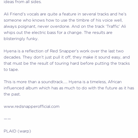
ideas from all sides.
Ali Friend’s vocals are quite a feature in several tracks and he’s
someone who knows how to use the timbre of his voice well,
always poignant, never overdone. And on the track ‘Traffic’ Ali
whips out the electric bass for a change. The results are
blisteringly funky.
Hyena is a reflection of Red Snapper’s work over the last two
decades. They don’t just pull it off, they make it sound easy, and
that must be the result of touring hard before putting the tracks
to tape.
This is more than a soundtrack….. Hyena is a timeless, African
influenced album which has as much to do with the future as it has
the past.
www.redsnapperofficial.com
——
PLAID (warp)