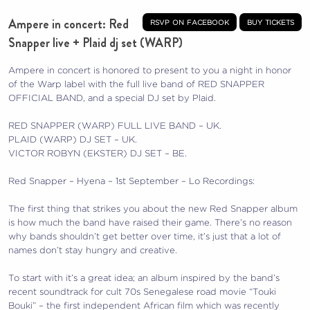
Ampere in concert: Red
rsvp on facebook
buy tickets
Snapper live + Plaid dj set (WARP)
Ampere in concert is honored to present to you a night in honor
of the Warp label with the full live band of RED SNAPPER
OFFICIAL BAND, and a special DJ set by Plaid.
RED SNAPPER (WARP) FULL LIVE BAND – UK.
PLAID (WARP) DJ SET – UK.
VICTOR ROBYN (EKSTER) DJ SET – BE.
Red Snapper – Hyena – 1st September – Lo Recordings:
The first thing that strikes you about the new Red Snapper album
is how much the band have raised their game. There’s no reason
why bands shouldn’t get better over time, it’s just that a lot of
names don’t stay hungry and creative.
To start with it’s a great idea; an album inspired by the band’s
recent soundtrack for cult 70s Senegalese road movie “Touki
Bouki” – the first independent African film which was recently