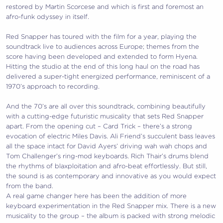
restored by Martin Scorcese and which is first and foremost an
afro-funk odyssey in itself.
Red Snapper has toured with the film for a year, playing the
soundtrack live to audiences across Europe; themes from the
score having been developed and extended to form Hyena.
Hitting the studio at the end of this long haul on the road has
delivered a super-tight energized performance, reminiscent of a
1970’s approach to recording.
And the 70’s are all over this soundtrack, combining beautifully
with a cutting-edge futuristic musicality that sets Red Snapper
apart. From the opening cut – Card Trick – there’s a strong
evocation of electric Miles Davis. Ali Friend’s succulent bass leaves
all the space intact for David Ayers’ driving wah wah chops and
Tom Challenger’s ring-mod keyboards. Rich Thair’s drums blend
the rhythms of blaxploitation and afro-beat effortlessly. But still,
the sound is as contemporary and innovative as you would expect
from the band.
A real game changer here has been the addition of more
keyboard experimentation in the Red Snapper mix. There is a new
musicality to the group – the album is packed with strong melodic