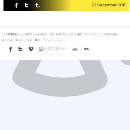
23 December 2015
© AMPERE - SIMONSSTRAAT 21 - ANTWERP 2018 |
CONTACT@AMPERE-
ANTWERP.BE
| VAT # BE0567 91 6885