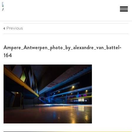
Previous
Ampere_Antwerpen_photo_by_alexandre_van_battel-
164