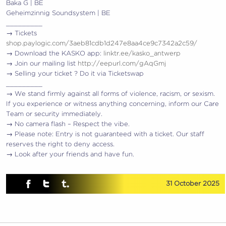
Baka G | BE
Geheimzinnig Soundsystem | BE
_________
→ Tickets
shop.paylogic.com/3aeb81cdb1d247e8aa4ce9c7342a2c59/
→ Download the KASKO app:
linktr.ee/kasko_antwerp
→ Join our mailing list
http://eepurl.com/gAqGmj
→ Selling your ticket ? Do it via Ticketswap
_________
→ We stand firmly against all forms of violence, racism, or sexism.
If you experience or witness anything concerning, inform our Care
Team or security immediately.
→ No camera flash – Respect the vibe.
→ Please note: Entry is not guaranteed with a ticket. Our staff
reserves the right to deny access.
→ Look after your friends and have fun.
31 October 2025