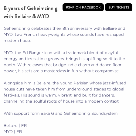
8 years of Geheimzinnig
rsvp on facebook
buy tickets
with Bellaire & MYD
Geheimzinnig celebrates their 8th anniversary with Bellaire and
MYD, two French heavyweights whose sounds have reshaped
modern house.
MYD, the Ed Banger icon with a trademark blend of playful
energy and irresistible grooves, brings his uplifting spirit to the
booth. With releases that bridge indie charm and dance floor
power, his sets are a masterclass in fun without compromise.
Alongside him is Bellaire, the young Parisian whose jazz-infused
house cuts have taken him from underground stages to global
festivals. His sound is warm, vibrant, and built for dancers,
channeling the soulful roots of house into a modern context.
With support form Baka G and Geheimzinnig Soundsystem.
Bellaire | FR
MYD | FR