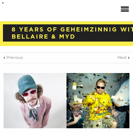
8 YEARS OF GEHEIMZINNIG WI
BELLAIRE & MYD
Previous
Next