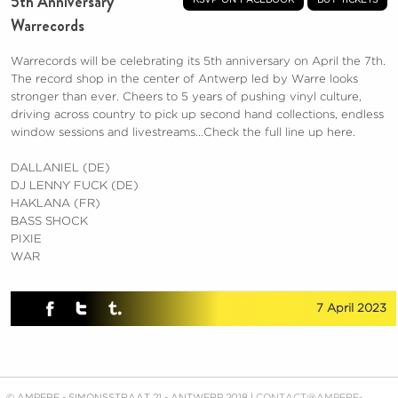
5th Anniversary
Warrecords
Warrecords will be celebrating its 5th anniversary on April the 7th.
The record shop in the center of Antwerp led by Warre looks
stronger than ever. Cheers to 5 years of pushing vinyl culture,
driving across country to pick up second hand collections, endless
window sessions and livestreams…Check the full line up here.
DALLANIEL (DE)
DJ LENNY FUCK (DE)
HAKLANA (FR)
BASS SHOCK
PIXIE
WAR
7 April 2023