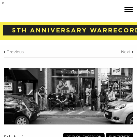
5TH ANNIVERSARY WARRECOR
Previous
Next
rsvp on facebook
buy tickets