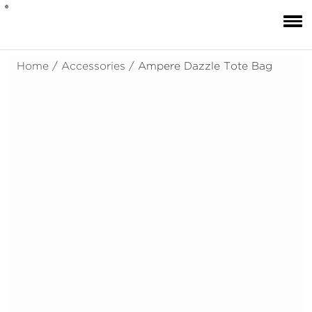
Home
/
Accessories
/ Ampere Dazzle Tote Bag