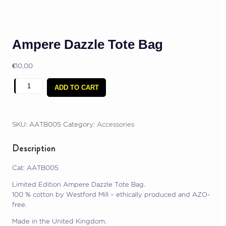
Ampere Dazzle Tote Bag
€
10,00
Ampere
ADD TO CART
Dazzle
Tote
Bag
quantity
SKU:
AATB005
Category:
Accessories
Description
Cat: AATB005
Limited Edition Ampere Dazzle Tote Bag.
100 % cotton by Westford Mill – ethically produced and AZO-
free.
Made in the United Kingdom.