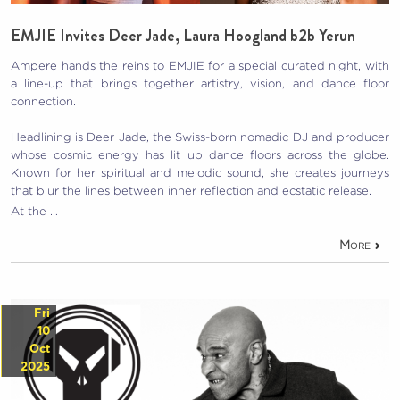
EMJIE Invites Deer Jade, Laura Hoogland b2b Yerun
Ampere hands the reins to EMJIE for a special curated night, with
a line-up that brings together artistry, vision, and dance floor
connection.
Headlining is Deer Jade, the Swiss-born nomadic DJ and producer
whose cosmic energy has lit up dance floors across the globe.
Known for her spiritual and melodic sound, she creates journeys
that blur the lines between inner reflection and ecstatic release.
At the …
More
Fri
10
Oct
2025