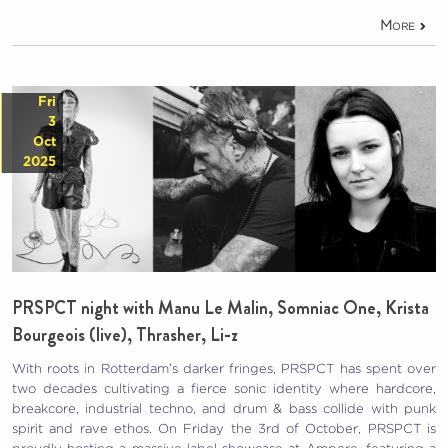
More
Fri
3
Oct
2025
PRSPCT night with Manu Le Malin, Somniac One, Krista
Bourgeois (live), Thrasher, Li-z
With roots in Rotterdam’s darker fringes, PRSPCT has spent over
two decades cultivating a fierce sonic identity where hardcore,
breakcore, industrial techno, and drum & bass collide with punk
spirit and rave ethos. On Friday the 3rd of October, PRSPCT is