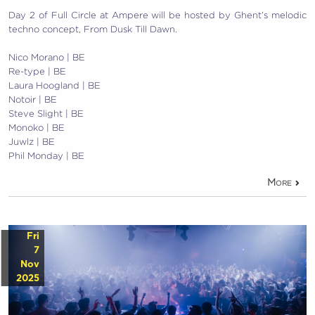
Day 2 of Full Circle at Ampere will be hosted by Ghent’s melodic
techno concept, From Dusk Till Dawn.
Nico Morano | BE
Re-type | BE
Laura Hoogland | BE
Notoir | BE
Steve Slight | BE
Monoko | BE
Juwlz | BE
Phil Monday | BE
More
Fri
7
Nov
2025