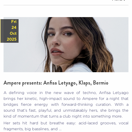
Fri
24
Oct
2025
Ampere presents: Anfisa Letyago, Klaps, Bermio
A defining voice in the new wave of techno, Anfisa Letyago
brings her kinetic, high-impact sound to Ampere for a night that
bridges fierce energy with forward-thinking curation. With a
sound that’s fast, playful, and unmistakably hers, she brings the
kind of momentum that turns a club night into something more.
Her sets hit hard but breathe easy: acid-laced grooves, vocal
fragments, big basslines, and …