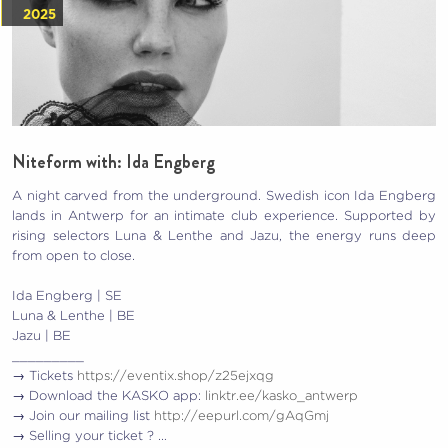
2025
Niteform with: Ida Engberg
A night carved from the underground. Swedish icon Ida Engberg
lands in Antwerp for an intimate club experience. Supported by
rising selectors Luna & Lenthe and Jazu, the energy runs deep
from open to close.
Ida Engberg | SE
Luna & Lenthe | BE
Jazu | BE
_________
→ Tickets
https://eventix.shop/z25ejxqg
→ Download the KASKO app:
linktr.ee/kasko_antwerp
→ Join our mailing list
http://eepurl.com/gAqGmj
→ Selling your ticket ? …