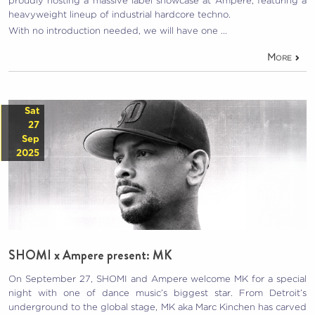
proudly hosting a massive label showcase at Ampere, featuring a
heavyweight lineup of industrial hardcore techno.
With no introduction needed, we will have one …
More
Sat
27
Sep
2025
SHOMI x Ampere present: MK
On September 27, SHOMI and Ampere welcome MK for a special
night with one of dance music’s biggest star. From Detroit’s
underground to the global stage, MK aka Marc Kinchen has carved