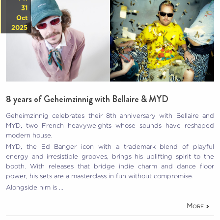
31
Oct
2025
8 years of Geheimzinnig with Bellaire & MYD
Geheimzinnig celebrates their 8th anniversary with Bellaire and
MYD, two French heavyweights whose sounds have reshaped
modern house.
MYD, the Ed Banger icon with a trademark blend of playful
energy and irresistible grooves, brings his uplifting spirit to the
booth. With releases that bridge indie charm and dance floor
power, his sets are a masterclass in fun without compromise.
Alongside him is …
More