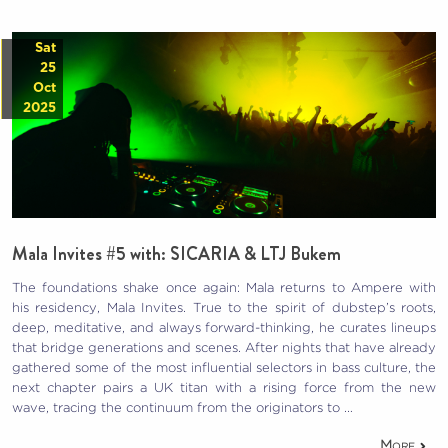
Sat
25
Oct
2025
Mala Invites #5 with: SICARIA & LTJ Bukem
The foundations shake once again: Mala returns to Ampere with
his residency, Mala Invites. True to the spirit of dubstep’s roots,
deep, meditative, and always forward-thinking, he curates lineups
that bridge generations and scenes. After nights that have already
gathered some of the most influential selectors in bass culture, the
next chapter pairs a UK titan with a rising force from the new
wave, tracing the continuum from the originators to …
More