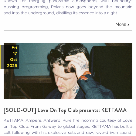
Known for merging panoramic atmospheres with boundary-
pushing programming, Polaris now goes beyond the mountain
and into the underground, distilling its essence into a night …
More
Fri
17
Oct
2025
[SOLD-OUT] Love On Top Club presents: KETTAMA
KETTAMA. Ampere. Antwerp. Pure fire incoming courtesy of Love
on Top Club. From Galway to global stages, KETTAMA has built a
cult following with his explosive sets and raw, rave-driven sound.