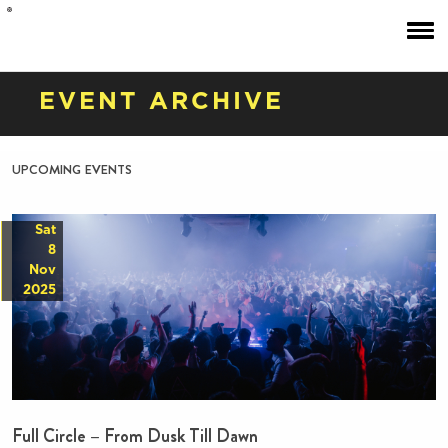
EVENT ARCHIVE
upcoming events
Sat
8
Nov
2025
Full Circle – From Dusk Till Dawn