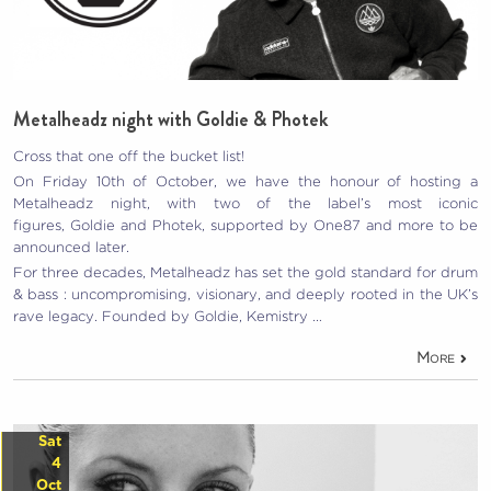
Metalheadz night with Goldie & Photek
Cross that one off the bucket list!
On Friday 10th of October, we have the honour of hosting a
Metalheadz night, with two of the label’s most iconic
figures, Goldie and Photek, supported by One87 and more to be
announced later.
For three decades, Metalheadz has set the gold standard for drum
& bass : uncompromising, visionary, and deeply rooted in the UK’s
rave legacy. Founded by Goldie, Kemistry …
More
Sat
4
Oct