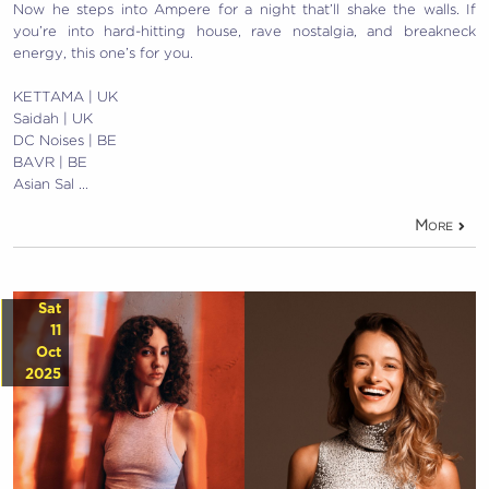
Now he steps into Ampere for a night that’ll shake the walls. If
you’re into hard-hitting house, rave nostalgia, and breakneck
energy, this one’s for you.
KETTAMA | UK
Saidah | UK
DC Noises | BE
BAVR | BE
Asian Sal …
More
Sat
11
Oct
2025