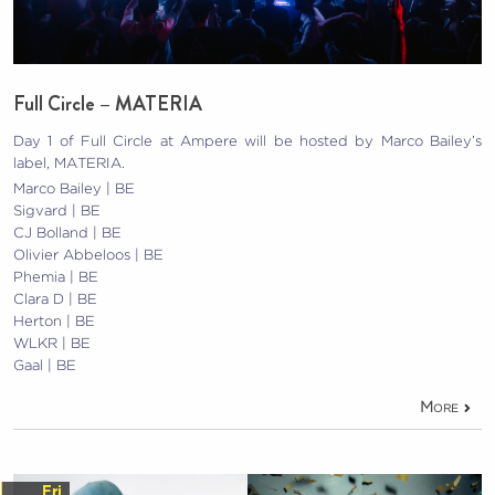
Full Circle – MATERIA
Day 1 of Full Circle at Ampere will be hosted by Marco Bailey’s
label, MATERIA.
Marco Bailey | BE
Sigvard | BE
CJ Bolland | BE
Olivier Abbeloos | BE
Phemia | BE
Clara D | BE
Herton | BE
WLKR | BE
Gaal | BE
More
Fri