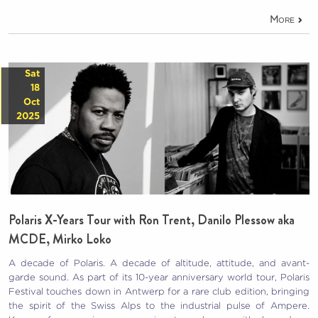
More
Sat
18
Oct
2025
Polaris X-Years Tour with Ron Trent, Danilo Plessow aka
MCDE, Mirko Loko
A decade of Polaris. A decade of altitude, attitude, and avant-
garde sound. As part of its 10-year anniversary world tour, Polaris
Festival touches down in Antwerp for a rare club edition, bringing
the spirit of the Swiss Alps to the industrial pulse of Ampere.