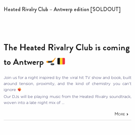
Heated Rivalry Club – Antwerp edition [SOLDOUT]
The Heated Rivalry Club is coming
to Antwerp
Join us for a night inspired by the viral hit TV show and book, built
around tension, proximity, and the kind of chemistry you can’t
ignore
Our DJs will be playing music from the Heated Rivalry soundtrack,
woven into a late night mix of …
More