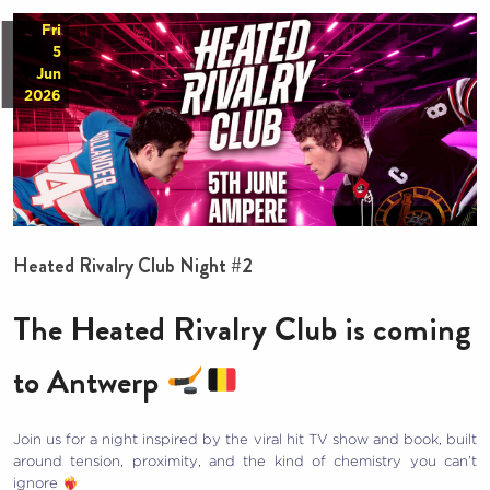
Fri
5
Jun
2026
Heated Rivalry Club Night #2
The Heated Rivalry Club is coming
to Antwerp
Join us for a night inspired by the viral hit TV show and book, built
around tension, proximity, and the kind of chemistry you can’t
ignore