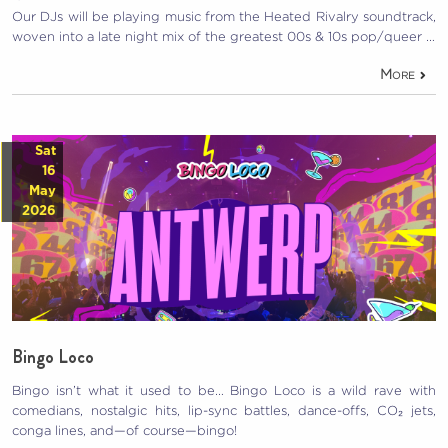
Our DJs will be playing music from the Heated Rivalry soundtrack,
woven into a late night mix of the greatest 00s & 10s pop/queer …
More
Sat
16
May
2026
Bingo Loco
Bingo isn’t what it used to be… Bingo Loco is a wild rave with
comedians, nostalgic hits, lip-sync battles, dance-offs, CO₂ jets,
conga lines, and—of course—bingo!