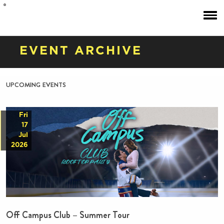
EVENT ARCHIVE
upcoming events
Fri
17
Jul
2026
Off Campus Club – Summer Tour