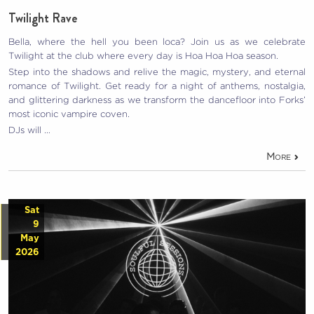
Twilight Rave
Bella, where the hell you been loca? Join us as we celebrate
Twilight at the club where every day is Hoa Hoa Hoa season.
Step into the shadows and relive the magic, mystery, and eternal
romance of Twilight. Get ready for a night of anthems, nostalgia,
and glittering darkness as we transform the dancefloor into Forks’
most iconic vampire coven.
DJs will …
More
Sat
9
May
2026