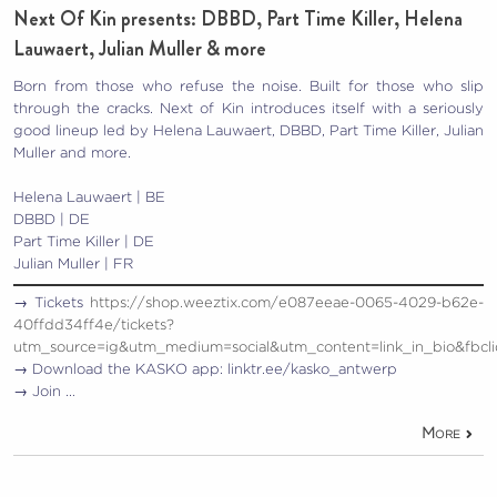
Next Of Kin presents: DBBD, Part Time Killer, Helena
Lauwaert, Julian Muller & more
Born from those who refuse the noise. Built for those who slip
through the cracks. Next of Kin introduces itself with a seriously
good lineup led by Helena Lauwaert, DBBD, Part Time Killer, Julian
Muller and more.
Helena Lauwaert | BE
DBBD | DE
Part Time Killer | DE
Julian Muller | FR
→ Tickets
https://shop.weeztix.com/e087eeae-0065-4029-b62e-
40ffdd34ff4e/tickets?
utm_source=ig&utm_medium=social&utm_content=link_in_b
→ Download the KASKO app: linktr.ee/kasko_antwerp
→ Join …
More