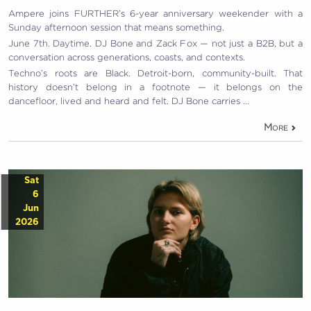
Ampere joins FURTHER’s 6-year anniversary weekender with a
Sunday afternoon session that means something.
June 7th. Daytime. DJ Bone and Zack Fox — not just a B2B, but a
conversation across generations, coasts, and contexts.
Techno’s roots are Black. Detroit-born, community-built. That
history doesn’t belong in a footnote — it belongs on the
dancefloor, lived and heard and felt. DJ Bone carries …
More
Sat
6
Jun
2026