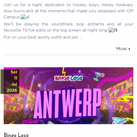
Join us for a night dedicated to hockey boys, messy hookups,
slow burns and all the moments that made you obsessed with Off
Campus
We’ll be playing the soundtrack, pop anthems and all your
favourite TikTok edits on the big screen all night long
Put on your best sporty outfit and join …
More
Sat
11
Jul
2026
Bingo Loco