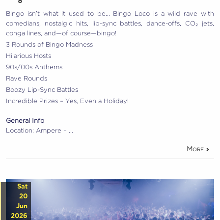
Bingo isn’t what it used to be… Bingo Loco is a wild rave with
comedians, nostalgic hits, lip-sync battles, dance-offs, CO₂ jets,
conga lines, and—of course—bingo!
3 Rounds of Bingo Madness
Hilarious Hosts
90s/00s Anthems
Rave Rounds
Boozy Lip-Sync Battles
Incredible Prizes – Yes, Even a Holiday!
General Info
Location: Ampere – …
More
Sat
20
Jun
2026