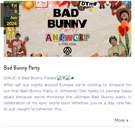
Fri
5
Jun
2026
Bad Bunny Party
¡DALE! A Bad Bunny Fiesta
After sell out nights around Europe we’re coming to Ampere for
our first Bad Bunny Party in Antwerp! Get ready to perrear hasta
abajo because we’re throwing the ultimate Bad Bunny party in
celebration of his epic world tour! Whether you’re a day one fan
or just caught la corriente, this …
More