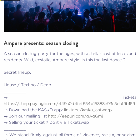
Ampere presents: season closing
A season closing party for the ages, with a stellar cast of locals and
residents. Wild, ecstatic, Ampere style. Is this the last dance ?
Secret lineup.
House / Techno / Deep
_________
→ Tickets
https://shop.paylogic.com/449a0d4fef654b15888e93c5daf9b159
→ Download the KASKO app:
linktr.ee/kasko_antwerp
→ Join our mailing list
http://eepurl.com/gAqGmj
→ Selling your ticket ? Do it via Ticketswap
_________
→ We stand firmly against all forms of violence, racism, or sexism.