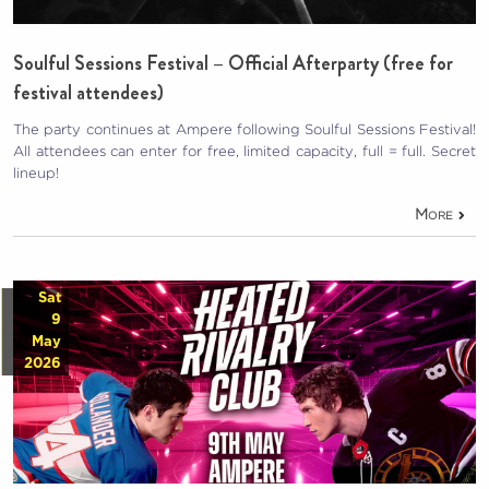
Soulful Sessions Festival – Official Afterparty (free for
festival attendees)
The party continues at Ampere following Soulful Sessions Festival!
All attendees can enter for free, limited capacity, full = full. Secret
lineup!
More
Sat
9
May
2026