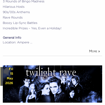
3 Rounds of Bingo Madness
Hilarious Hosts
90s/00s Anthems
Rave Rounds
Boozy Lip-Sync Battles
Incredible Prizes – Yes, Even a Holiday!
General Info
Location: Ampere …
More
Fri
15
May
2026