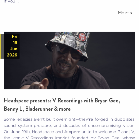
If you …
More
Fri
19
Jun
2026
Headspace presents: V Recordings with Bryan Gee,
Benny L, Bladerunner & more
Some legacies aren’t built overnight—they’re forged in dubplates,
sound system pressure, and decades of uncompromising vision.
On June 19th, Headspace and Ampere unite to welcome Planet V,
the iconic V Recordings imprint founded by Bryan Gee, whose