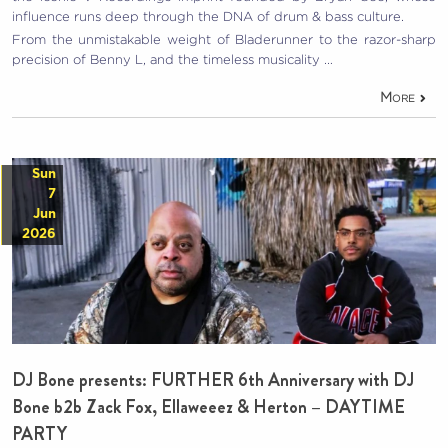
influence runs deep through the DNA of drum & bass culture.
From the unmistakable weight of Bladerunner to the razor-sharp
precision of Benny L, and the timeless musicality …
More
Sun
7
Jun
2026
DJ Bone presents: FURTHER 6th Anniversary with DJ
Bone b2b Zack Fox, Ellaweeez & Herton – DAYTIME
PARTY