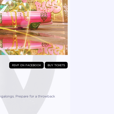
rsvp on facebook
buy tickets
ingalongs. Prepare for a throwback