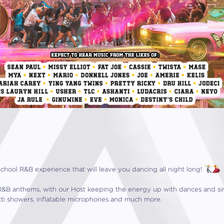
School R&B experience that will leave you dancing all night long!
te R&B anthems, with our Host keeping the energy up with dances and s
tti showers, inflatable microphones and much more.