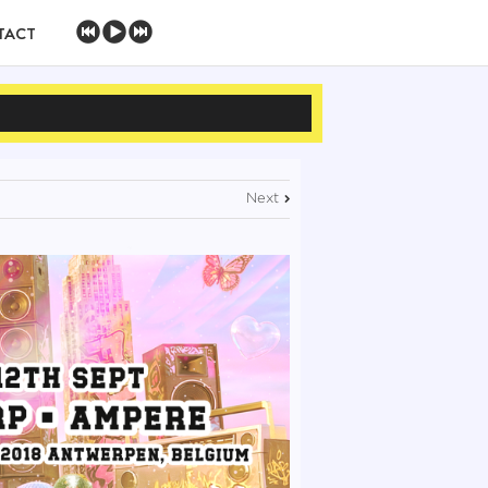
TACT
Next