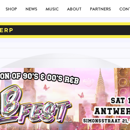
SHOP
NEWS
MUSIC
ABOUT
PARTNERS
CON
ERP