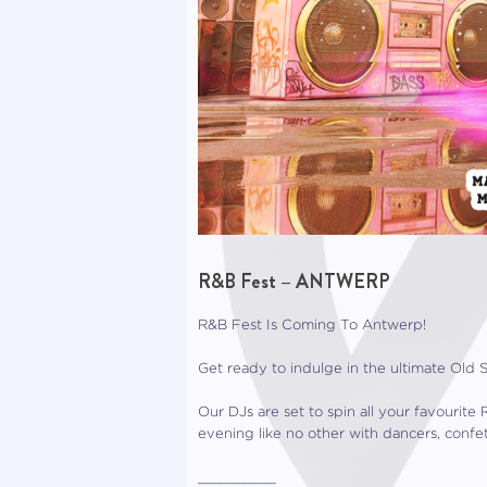
R&B Fest – ANTWERP
R&B Fest Is Coming To Antwerp!
Get ready to indulge in the ultimate Old 
Our DJs are set to spin all your favouri
evening like no other with dancers, confe
_________