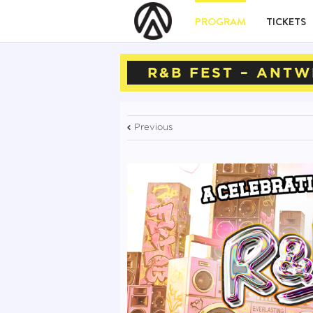
PROGRAM
TICKETS
R&B FEST – ANTW
Previous