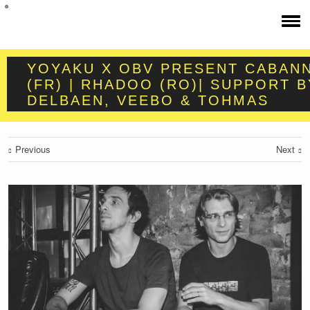
YOYAKU X OBV PRESENT CABAN
(FR) | RHADOO (RO)| SUPPORT B
DELBAEN, VEEBO & TOHMAS
Previous
Next