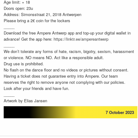
Age limit: + 18
Doors open: 23u
Address: Simonsstraat 21, 2018 Antwerpen
Please bring a 2€ coin for the lockers
_____
Download the free Ampere Antwerp app and top-up your digital wallet in
advance! Get the app here:
https://linktr.ee/ampereantwerp
_____
We don’t tolerate any forms of hate, racism, bigotry, sexism, harassment
or violence. NO means NO. Act like a responsible adult.
Drug use is prohibited.
No flash on the dance floor and no videos or pictures without consent.
Having a ticket does not guarantee entry into Ampere. Our team
reserves the right to remove anyone not complying with our policies.
Look after your friends and have fun.
_____
Artwork by Elias Jansen
7 October 2023