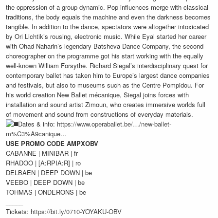
the oppression of a group dynamic. Pop influences merge with classical
traditions, the body equals the machine and even the darkness becomes
tangible. In addition to the dance, spectators were altogether intoxicated
by Ori Lichtik’s rousing, electronic music. While Eyal started her career
with Ohad Naharin’s legendary Batsheva Dance Company, the second
choreographer on the programme got his start working with the equally
well-known William Forsythe. Richard Siegal’s interdisciplinary quest for
contemporary ballet has taken him to Europe’s largest dance companies
and festivals, but also to museums such as the Centre Pompidou. For
his world creation New Ballet mécanique, Siegal joins forces with
installation and sound artist Zimoun, who creates immersive worlds full
of movement and sound from constructions of everyday materials.
Dates & info:
https://www.operaballet.be/…/new-ballet-
m%C3%A9canique…
USE PROMO CODE AMPXOBV
CABANNE | MINIBAR | fr
RHADOO | [A:RPIA:R] | ro
DELBAEN | DEEP DOWN | be
VEEBO | DEEP DOWN | be
TOHMAS | ONDERONS | be
_____
Tickets:
https://bit.ly/0710-YOYAKU-OBV