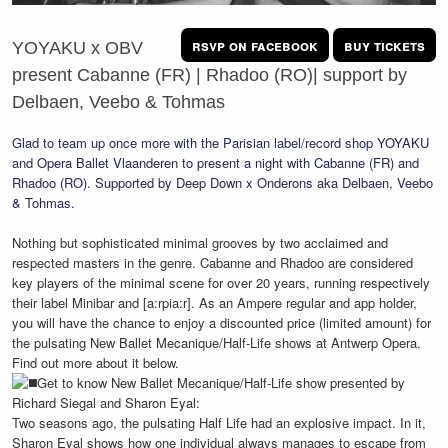
rsvp on facebook
buy tickets
YOYAKU x OBV
present Cabanne (FR) | Rhadoo (RO)| support by
Delbaen, Veebo & Tohmas
Glad to team up once more with the Parisian label/record shop YOYAKU
and Opera Ballet Vlaanderen to present a night with Cabanne (FR) and
Rhadoo (RO). Supported by Deep Down x Onderons aka Delbaen, Veebo
& Tohmas.
Nothing but sophisticated minimal grooves by two acclaimed and
respected masters in the genre. Cabanne and Rhadoo are considered
key players of the minimal scene for over 20 years, running respectively
their label Minibar and [a:rpia:r]. As an Ampere regular and app holder,
you will have the chance to enjoy a discounted price (limited amount) for
the pulsating New Ballet Mecanique/Half-Life shows at Antwerp Opera.
Find out more about it below.
Get to know New Ballet Mecanique/Half-Life show presented by
Richard Siegal and Sharon Eyal:
Two seasons ago, the pulsating Half Life had an explosive impact. In it,
Sharon Eyal shows how one individual always manages to escape from