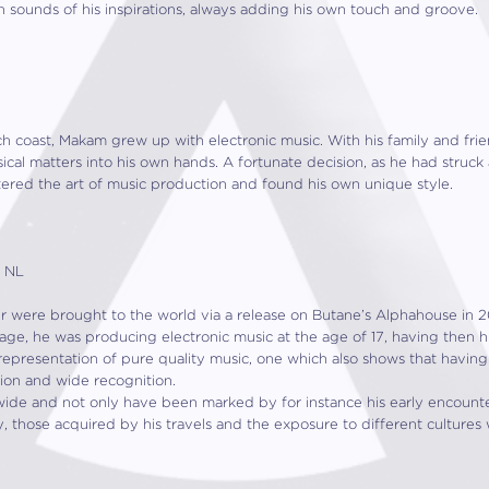
th sounds of his inspirations, always adding his own touch and groove.
h coast, Makam grew up with electronic music. With his family and fri
cal matters into his own hands. A fortunate decision, as he had struck 
tered the art of music production and found his own unique style.
, NL
er were brought to the world via a release on Butane’s Alphahouse in 
 age, he was producing electronic music at the age of 17, having then his
representation of pure quality music, one which also shows that having
tion and wide recognition.
wide and not only have been marked by for instance his early encounter
, those acquired by his travels and the exposure to different cultures 