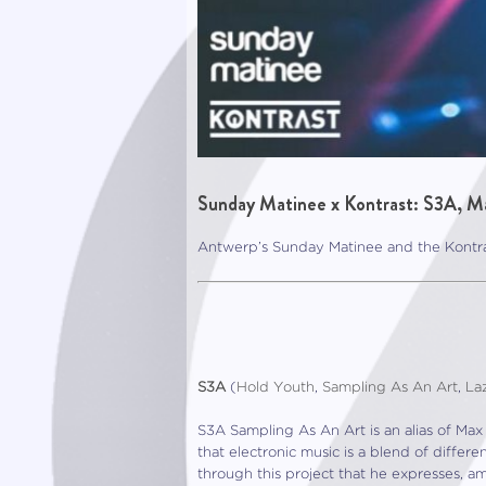
Sunday Matinee x Kontrast: S3A, M
Antwerp’s Sunday Matinee and the Kontra
S3A
(
Hold Youth
,
Sampling As An Art
,
La
S3A Sampling As An Art is an alias of Max 
that electronic music is a blend of diffe
through this project that he expresses, a