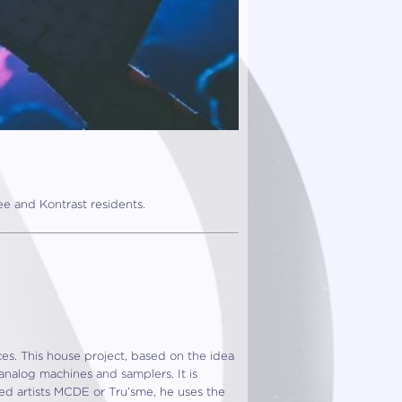
e and Kontrast residents.
ces. This house project, based on the idea
analog machines and samplers. It is
ved artists MCDE or Tru’sme, he uses the