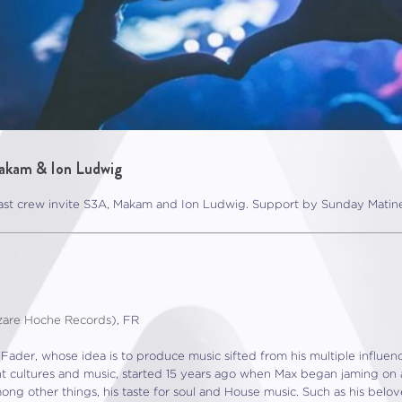
akam & Ion Ludwig
st crew invite S3A, Makam and Ion Ludwig. Support by Sunday Matine
zare Hoche Records
), FR
Fader, whose idea is to produce music sifted from his multiple influen
rent cultures and music, started 15 years ago when Max began jaming on 
mong other things, his taste for soul and House music. Such as his belo