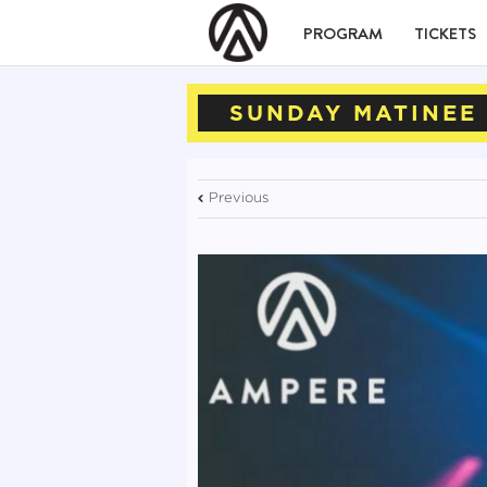
PROGRAM
TICKETS
SUNDAY MATINEE 
Previous