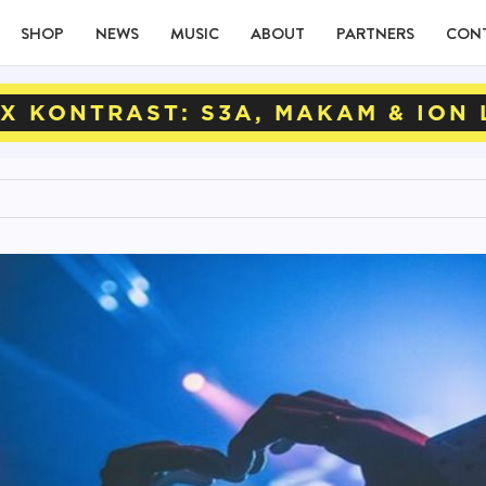
SHOP
NEWS
MUSIC
ABOUT
PARTNERS
CON
X KONTRAST: S3A, MAKAM & ION