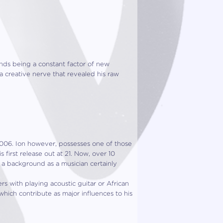
ends being a co
nstant factor of new
a creative nerve that revealed his raw
2006. Ion how
ever, possesses one of those
 first release out at 21. Now, over 10
 a background as a musician certainly
s with playing acoustic guitar or African
which contribute as major influences to his