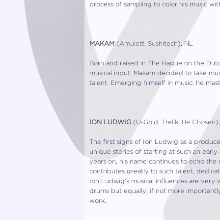
process of sampling to color his music wi
MAKAM
(
Amulett
,
Sushitech
), NL
Born and raised in The Hague on the Dutc
musical input, Makam decided to take musi
talent. Emerging himself in music, he mas
ION LUDWIG
(U-Gold,
Trelik
,
Be Chosen
)
The first signs of Ion Ludwig as a produc
unique stories of starting at such an early
years on, his name continues to echo the 
contributes greatly to such talent, dedica
Ion Ludwig’s musical influences are very 
drums but equally, if not more importantly
work.