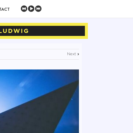
TACT
 LUDWIG
Next