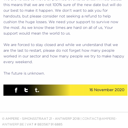
this means that we are not 100% sure of the new date but will do
our best to make it happen. We don’t want to ask you for
handouts, but please consider not seeking a refund to help
cushion the huge losses. We need your support to survive now
the most. As we know these times are hard on all of us, Your
support would mean the world to us.
We are forced to stay closed and while we understand that we
are the last to restart, please do not forget how many people
worked in our sector and how many people we try to make happy
every weekend.
The future is unknown.
16 November 2020
© AMPERE - SIMONSSTRAAT 21 - ANTWERP 2018 |
CONTACT@AMPERE-
ANTWERP.BE
| VAT # BE0567 91 6885