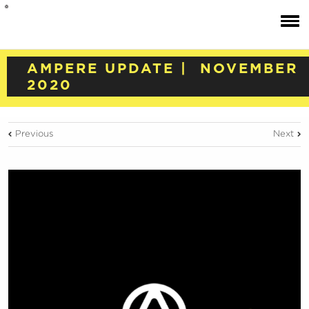
AMPERE UPDATE | NOVEMBER
2020
Previous
Next