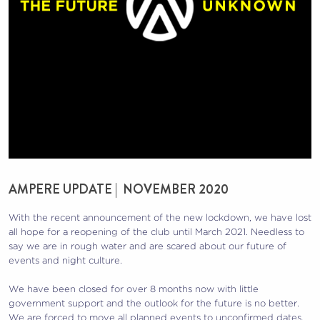
AMPERE UPDATE | NOVEMBER 2020
With the recent announcement of the new lockdown, we have lost
all hope for a reopening of the club until March 2021. Needless to
say we are in rough water and are scared about our future of
events and night culture.
We have been closed for over 8 months now with little
government support and the outlook for the future is no better.
We are forced to move all planned events to unconfirmed dates,