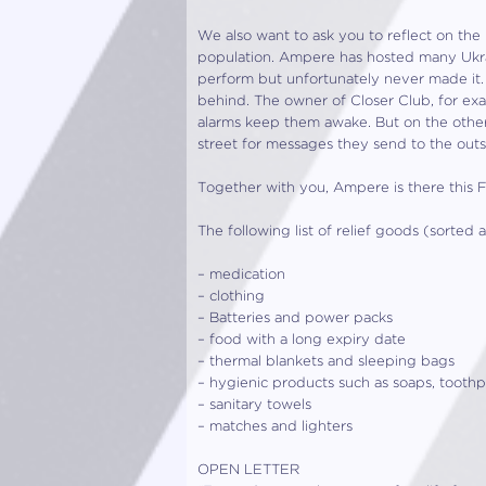
We also want to ask you to reflect on the 
population. Ampere has hosted many Ukrai
perform but unfortunately never made it.
behind. The owner of Closer Club, for ex
alarms keep them awake. But on the other
street for messages they send to the outs
Together with you, Ampere is there this F
The following list of relief goods (sorte
– medication
– clothing
– Batteries and power packs
– food with a long expiry date
– thermal blankets and sleeping bags
– hygienic products such as soaps, toothpa
– sanitary towels
– matches and lighters
OPEN LETTER