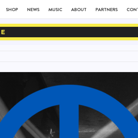
SHOP
NEWS
MUSIC
ABOUT
PARTNERS
CON
NE