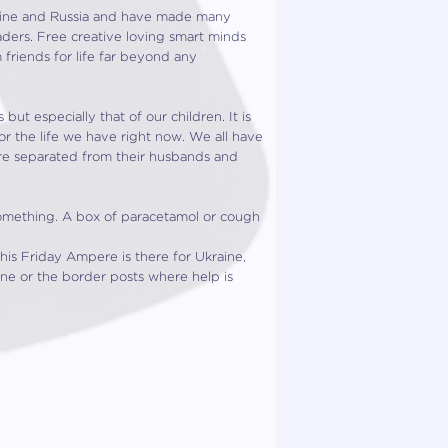
raine and Russia and have made many
eaders. Free creative loving smart minds
friends for life far beyond any
ut especially that of our children. It is
or the life we have right now. We all have
are separated from their husbands and
omething. A box of paracetamol or cough
his Friday Ampere is there for Ukraine,
ine or the border posts where help is