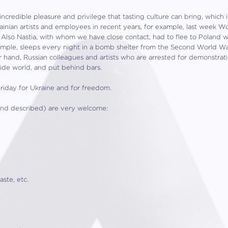
incredible pleasure and privilege that tasting culture can bring, which i
nian artists and employees in recent years, for example, last week W
 Also Nastia, with whom we have close contact, had to flee to Poland 
ample, sleeps every night in a bomb shelter from the Second World War
 hand, Russian colleagues and artists who are arrested for demonstrat
ide world, and put behind bars.
riday for Ukraine and for freedom.
d and described) are very welcome:
ste, etc.