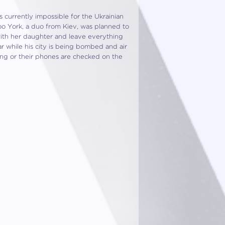
s currently impossible for the Ukrainian
oo York, a duo from Kiev, was planned to
with her daughter and leave everything
 while his city is being bombed and air
ing or their phones are checked on the