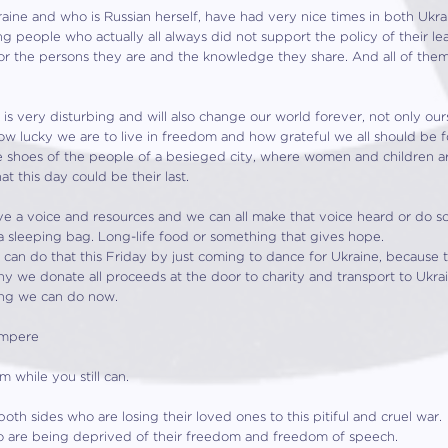
aine and who is Russian herself, have had very nice times in both Uk
ing people who actually all always did not support the policy of their l
r the persons they are and the knowledge they share. And all of them 
s very disturbing and will also change our world forever, not only ours b
 how lucky we are to live in freedom and how grateful we all should be f
the shoes of the people of a besieged city, where women and children 
t this day could be their last.
e a voice and resources and we can all make that voice heard or do s
a sleeping bag. Long-life food or something that gives hope.
an do that this Friday by just coming to dance for Ukraine, because t
why we donate all proceeds at the door to charity and transport to Ukra
hing we can do now.
 Ampere
 while you still can.
oth sides who are losing their loved ones to this pitiful and cruel war.
o are being deprived of their freedom and freedom of speech.