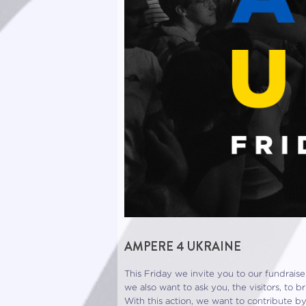
AMPERE 4 UKRAINE
This Friday we invite you to our fundraise
we also want to ask you, the visitors, to 
With this action, we want to contribute b