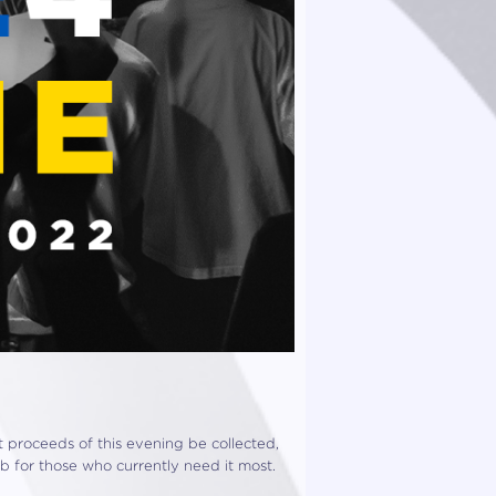
et proceeds of this evening be collected,
ub for those who currently need it most.