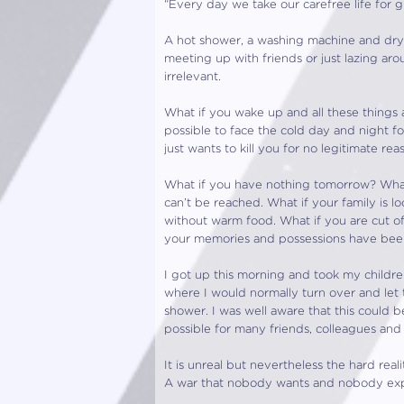
“Every day we take our carefree life for g
A hot shower, a washing machine and dryer,
meeting up with friends or just lazing ar
irrelevant.
What if you wake up and all these things
possible to face the cold day and night 
just wants to kill you for no legitimate r
What if you have nothing tomorrow? What 
can’t be reached. What if your family is
without warm food. What if you are cut o
your memories and possessions have bee
I got up this morning and took my childr
where I would normally turn over and let 
shower. I was well aware that this could 
possible for many friends, colleagues and in
It is unreal but nevertheless the hard real
A war that nobody wants and nobody expe