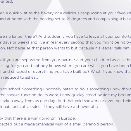
ranted.
 a quick visit to the bakery or a delicious cappuccino at your favouri
ound at home with the heating set to 21 degrees and complaining a bit 
 are no longer there? And suddenly you have to leave all your comfort
for days or weeks and live in fear every second that you might be hit
eason. Not because that person wants to but because his leader tells him 
if you are separated from your partner and your children because he h
 looking for you and nobody knows where you are while you have been h
ff and stripped of everything you have built up? What if you know th
n reduced to ashes…
en to school. Something I normally hated to do is something I now tho
the snooze function do its work, I now quickly stood beside my bed an
be taken away from us one day. And that cold showers or even not bein
habitants of Ukraine, if they still have a shower at all.
ity that there is a war going on in Europe.
cted but a megalomaniacal wish of a small paranoid person.