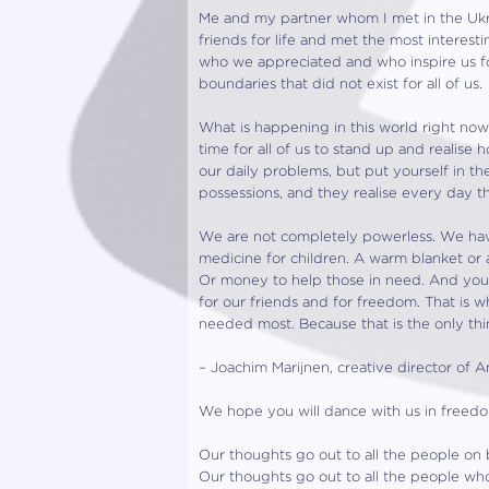
Me and my partner whom I met in the Ukr
friends for life and met the most interest
who we appreciated and who inspire us fo
boundaries that did not exist for all of us.
What is happening in this world right now i
time for all of us to stand up and realise
our daily problems, but put yourself in 
possessions, and they realise every day tha
We are not completely powerless. We hav
medicine for children. A warm blanket or 
Or money to help those in need. And you c
for our friends and for freedom. That is 
needed most. Because that is the only t
– Joachim Marijnen, creative director of
We hope you will dance with us in freedom
Our thoughts go out to all the people on b
Our thoughts go out to all the people wh