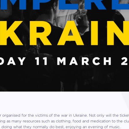
r organised for the victims of the war in Ukraine. Not only will the tick
bring as many resources such as clothing, food and medication to the cl
y doing what they normally do best, enjoying an evening of music.