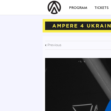
PROGRAM
TICKETS
AMPERE 4 UKRAI
Previous