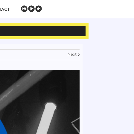
TACT
Next