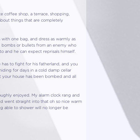
te coffee shop, a terrace, shopping,
about things that are completely
s with one bag, and dress as warmly as
 by bombs or bullets from an enemy who
to and he can expect reprisals himself.
as to fight for his fatherland, and you
iding for days in a cold damp cellar
at your house has been bombed and all
roughly enjoyed. My alarm clock rang and
d went straight into that oh so nice warm
g able to shower will no longer be